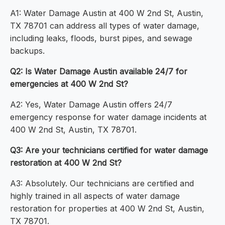
A1: Water Damage Austin at 400 W 2nd St, Austin,
TX 78701 can address all types of water damage,
including leaks, floods, burst pipes, and sewage
backups.
Q2: Is Water Damage Austin available 24/7 for
emergencies at 400 W 2nd St?
A2: Yes, Water Damage Austin offers 24/7
emergency response for water damage incidents at
400 W 2nd St, Austin, TX 78701.
Q3: Are your technicians certified for water damage
restoration at 400 W 2nd St?
A3: Absolutely. Our technicians are certified and
highly trained in all aspects of water damage
restoration for properties at 400 W 2nd St, Austin,
TX 78701.