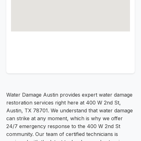
Water Damage Austin provides expert water damage
restoration services right here at 400 W 2nd St,
Austin, TX 78701. We understand that water damage
can strike at any moment, which is why we offer
24/7 emergency response to the 400 W 2nd St
community. Our team of certified technicians is