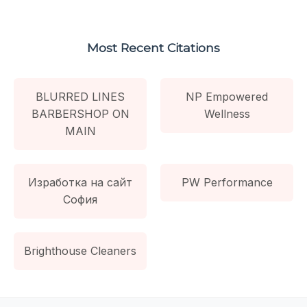
Most Recent Citations
BLURRED LINES
NP Empowered
BARBERSHOP ON
Wellness
MAIN
Изработка на сайт
PW Performance
София
Brighthouse Cleaners