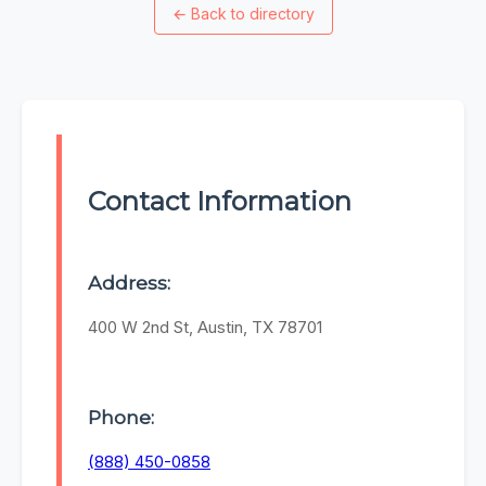
←
Back to directory
Contact Information
Address:
400 W 2nd St, Austin, TX 78701
Phone:
(888) 450-0858