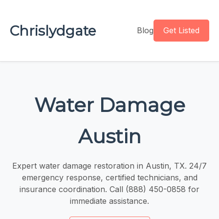
Chrislydgate
Blog
Get Listed
Water Damage
Austin
Expert water damage restoration in Austin, TX. 24/7
emergency response, certified technicians, and
insurance coordination. Call (888) 450-0858 for
immediate assistance.