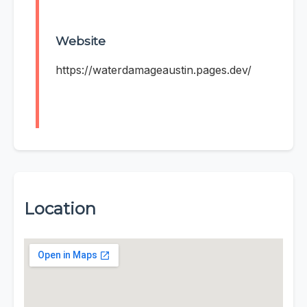
Website
https://waterdamageaustin.pages.dev/
Location