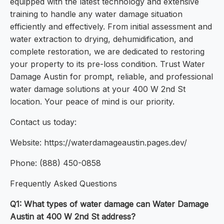
equipped with the latest technology and extensive
training to handle any water damage situation
efficiently and effectively. From initial assessment and
water extraction to drying, dehumidification, and
complete restoration, we are dedicated to restoring
your property to its pre-loss condition. Trust Water
Damage Austin for prompt, reliable, and professional
water damage solutions at your 400 W 2nd St
location. Your peace of mind is our priority.
Contact us today:
Website: https://waterdamageaustin.pages.dev/
Phone: (888) 450-0858
Frequently Asked Questions
Q1: What types of water damage can Water Damage
Austin at 400 W 2nd St address?