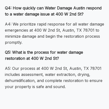
Q4: How quickly can Water Damage Austin respond
to a water damage issue at 400 W 2nd St?
A4: We prioritize rapid response for all water damage
emergencies at 400 W 2nd St, Austin, TX 78701 to
minimize damage and begin the restoration process
promptly.
Q5: What is the process for water damage
restoration at 400 W 2nd St?
A5: Our process at 400 W 2nd St, Austin, TX 78701
includes assessment, water extraction, drying,
dehumidification, and complete restoration to ensure
your property is safe and sound.