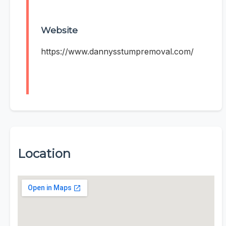
Website
https://www.dannysstumpremoval.com/
Location