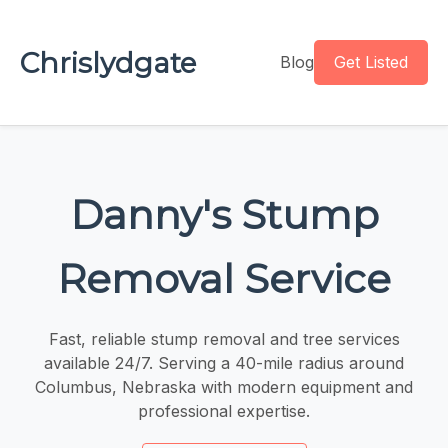
Chrislydgate
Blog
Get Listed
Danny's Stump
Removal Service
Fast, reliable stump removal and tree services
available 24/7. Serving a 40-mile radius around
Columbus, Nebraska with modern equipment and
professional expertise.