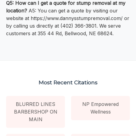
Q5: How can I get a quote for stump removal at my
location?
A5: You can get a quote by visiting our
website at https://www.dannysstumpremoval.com/ or
by calling us directly at (402) 366-3801. We serve
customers at 355 44 Rd, Bellwood, NE 68624.
Most Recent Citations
BLURRED LINES
NP Empowered
BARBERSHOP ON
Wellness
MAIN