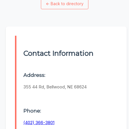
←
Back to directory
Contact Information
Address:
355 44 Rd, Bellwood, NE 68624
Phone:
(402) 366-3801