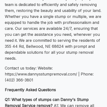
team is dedicated to efficiently and safely removing
them, restoring the beauty and usability of your land.
Whether you have a single stump or multiple, we are
equipped to handle the job with professionalism and
care. Our services are available 24/7, ensuring that
you can get the assistance you need, whenever you
need it. We are committed to serving the residents of
355 44 Rd, Bellwood, NE 68624 with prompt and
dependable solutions for all your stump removal
needs.
Contact us today: Website:
https://www.dannysstumpremoval.com/ | Phone:
(402) 366-3801
Frequently Asked Questions
Q1: What types of stumps can Danny's Stump
Removal Service remove?
A1: We can remove all