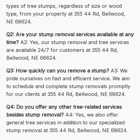
types of tree stumps, regardless of size or wood
type, from your property at 355 44 Rd, Bellwood,
NE 68624.
Q2: Are your stump removal services available at any
time?
A2: Yes, our stump removal and tree services
are available 24/7 for customers at 355 44 Rd,
Bellwood, NE 68624.
Q3: How quickly can you remove a stump?
A3: We
pride ourselves on fast and efficient service. We aim
to schedule and complete stump removals promptly
for our clients at 355 44 Rd, Bellwood, NE 68624.
Q4: Do you offer any other tree-related services
besides stump removal?
A4: Yes, we also offer
general tree services in addition to our specialized
stump removal at 355 44 Rd, Bellwood, NE 68624.