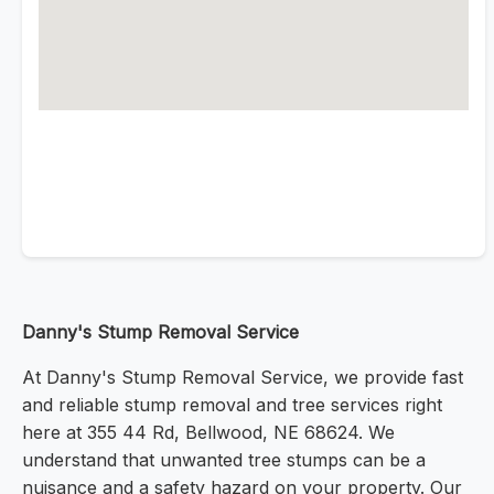
Danny's Stump Removal Service
At Danny's Stump Removal Service, we provide fast
and reliable stump removal and tree services right
here at 355 44 Rd, Bellwood, NE 68624. We
understand that unwanted tree stumps can be a
nuisance and a safety hazard on your property. Our