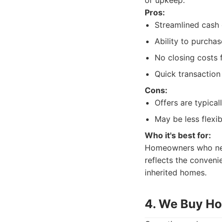
or upkeep.
Pros:
Streamlined cash 
Ability to purchas
No closing costs f
Quick transaction
Cons:
Offers are typical
May be less flexi
Who it's best for:
Homeowners who need 
reflects the conveni
inherited homes.
4. We Buy H