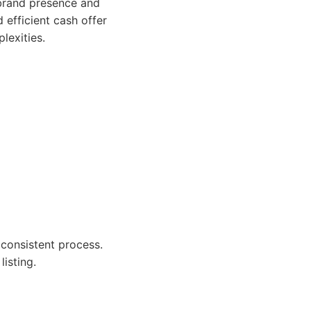
brand presence and
efficient cash offer
lexities.
consistent process.
listing.