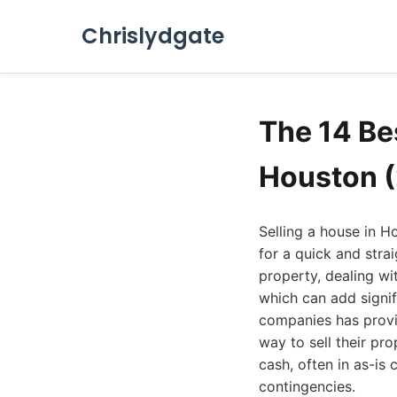
Chrislydgate
The 14 Be
Houston 
Selling a house in H
for a quick and stra
property, dealing wi
which can add signif
companies has provi
way to sell their pr
cash, often in as-is 
contingencies.