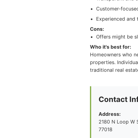
Customer-focused 
Experienced and t
Cons:
Offers might be sl
Who it's best for:
Homeowners who need 
properties. Individu
traditional real esta
Contact In
Address:
2180 N Loop W S
77018