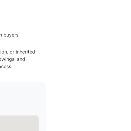
sh buyers.
on, or inherited
howings, and
ocess.