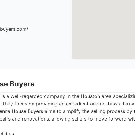
ebuyers.com/
se Buyers
is a well-regarded company in the Houston area specializin
They focus on providing an expedient and no-fuss alternati
Senna House Buyers aims to simplify the selling process by 
repairs and renovations, allowing sellers to move forward wi
lities.