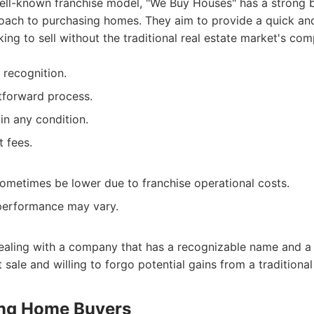
ell-known franchise model, "We Buy Houses" has a strong 
oach to purchasing homes. They aim to provide a quick and 
ng to sell without the traditional real estate market's comp
 recognition.
tforward process.
n any condition.
t fees.
sometimes be lower due to franchise operational costs.
 performance may vary.
dealing with a company that has a recognizable name and a 
sale and willing to forgo potential gains from a traditional 
ong Home Buyers