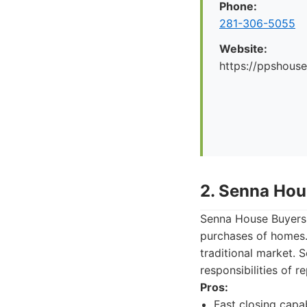
Phone:
281-306-5055
Website:
https://ppshous
2. Senna Hou
Senna House Buyers 
purchases of homes. 
traditional market. 
responsibilities of 
Pros:
Fast closing capabi