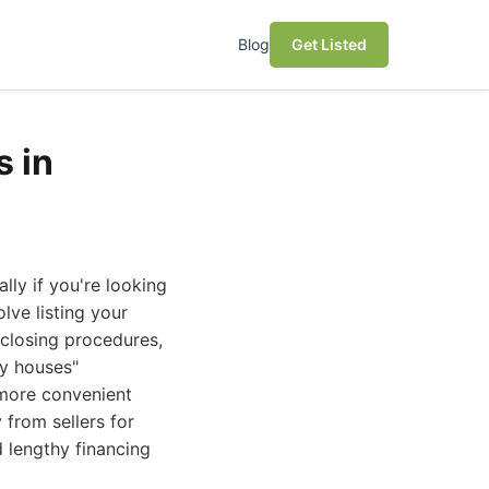
Blog
Get Listed
 in
lly if you're looking
lve listing your
 closing procedures,
uy houses"
 more convenient
 from sellers for
d lengthy financing