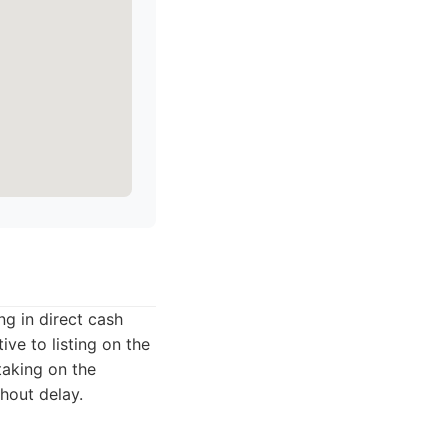
g in direct cash
ve to listing on the
taking on the
thout delay.