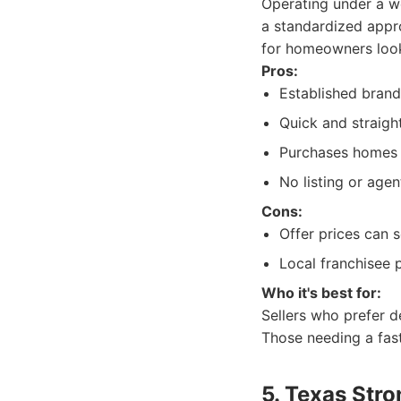
Operating under a w
a standardized appr
for homeowners looki
Pros:
Established brand
Quick and straigh
Purchases homes i
No listing or agen
Cons:
Offer prices can 
Local franchisee
Who it's best for:
Sellers who prefer 
Those needing a fast 
5. Texas Str