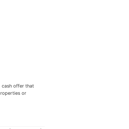
 cash offer that
properties or