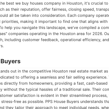
the best we buy houses company in Houston, it's crucial to
ch as their reputation, offer fairness, closing speed, trans
uld all be taken into consideration. Each company operate
 priorities, making it important to find one that aligns with
To help you navigate this landscape, we've compiled a comp
ses" companies operating in the Houston area for 2026. Ou
h, including customer feedback, operational efficiency, and
rs.
 Buyers
ands out in the competitive Houston real estate market as
cated to offering a seamless and fair selling experience. 
s directly from homeowners, providing a fast, cash-based 
ly without the typical hassles of a traditional sale. Their 
tomer satisfaction is evident in their streamlined process
 stress-free as possible. PPS House Buyers understands tha
 and they tailor their approach to meet individual needs, whe