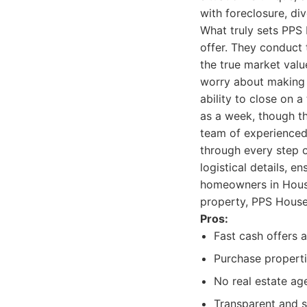
with foreclosure, d
What truly sets PPS 
offer. They conduct t
the true market valu
worry about making c
ability to close on a
as a week, though th
team of experienced 
through every step o
logistical details, e
homeowners in Houston
property, PPS House
Pros:
Fast cash offers 
Purchase propertie
No real estate ag
Transparent and s