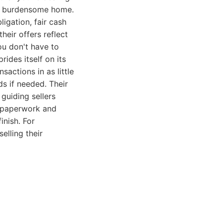
 a burdensome home.
igation, fair cash
heir offers reflect
ou don't have to
ides itself on its
sactions in as little
s if needed. Their
guiding sellers
e paperwork and
inish. For
elling their