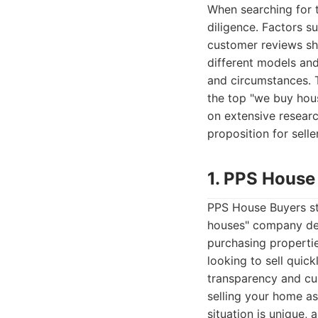
When searching for 
diligence. Factors su
customer reviews sho
different models and
and circumstances. 
the top "we buy hou
on extensive researc
proposition for selle
1. PPS House
PPS House Buyers st
houses" company dedi
purchasing propertie
looking to sell quick
transparency and cus
selling your home as
situation is unique,