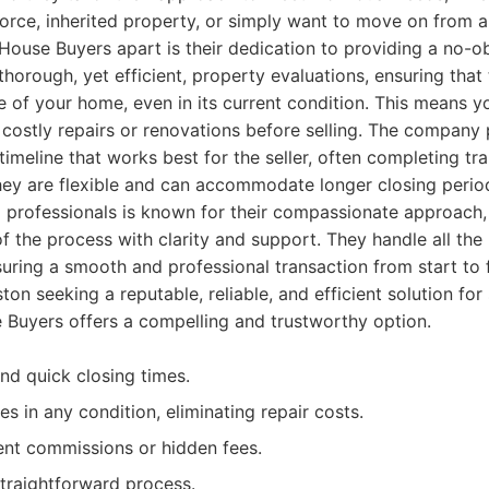
ivorce, inherited property, or simply want to move on from
House Buyers apart is their dedication to providing a no-obl
horough, yet efficient, property evaluations, ensuring that t
e of your home, even in its current condition. This means y
ostly repairs or renovations before selling. The company pr
 timeline that works best for the seller, often completing tran
ey are flexible and can accommodate longer closing period
professionals is known for their compassionate approach, 
f the process with clarity and support. They handle all th
nsuring a smooth and professional transaction from start to f
 seeking a reputable, reliable, and efficient solution for s
 Buyers offers a compelling and trustworthy option.
and quick closing times.
s in any condition, eliminating repair costs.
ent commissions or hidden fees.
traightforward process.