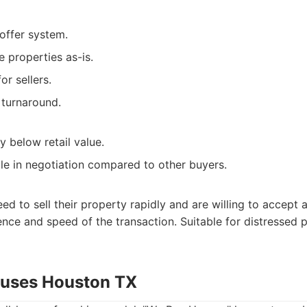
offer system.
e properties as-is.
or sellers.
 turnaround.
ly below retail value.
ble in negotiation compared to other buyers.
to sell their property rapidly and are willing to accept a
ence and speed of the transaction. Suitable for distressed 
ouses Houston TX