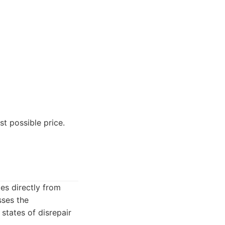
t possible price.
es directly from
sses the
 states of disrepair