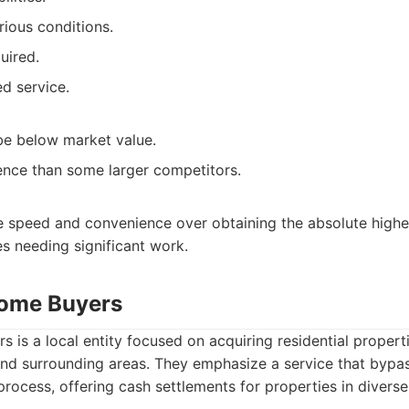
rious conditions.
uired.
ed service.
be below market value.
nce than some larger competitors.
ze speed and convenience over obtaining the absolute highes
s needing significant work.
Home Buyers
is a local entity focused on acquiring residential properti
nd surrounding areas. They emphasize a service that bypa
process, offering cash settlements for properties in diverse