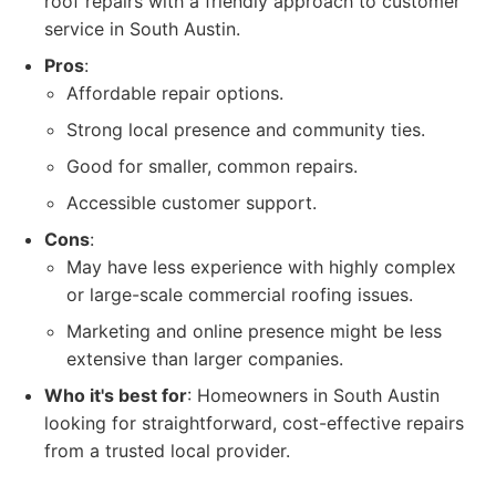
roof repairs with a friendly approach to customer
service in South Austin.
Pros
:
Affordable repair options.
Strong local presence and community ties.
Good for smaller, common repairs.
Accessible customer support.
Cons
:
May have less experience with highly complex
or large-scale commercial roofing issues.
Marketing and online presence might be less
extensive than larger companies.
Who it's best for
: Homeowners in South Austin
looking for straightforward, cost-effective repairs
from a trusted local provider.