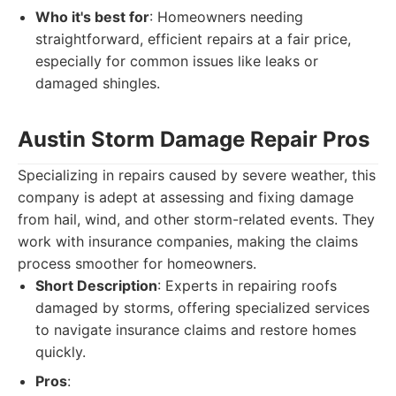
Who it's best for
: Homeowners needing
straightforward, efficient repairs at a fair price,
especially for common issues like leaks or
damaged shingles.
Austin Storm Damage Repair Pros
Specializing in repairs caused by severe weather, this
company is adept at assessing and fixing damage
from hail, wind, and other storm-related events. They
work with insurance companies, making the claims
process smoother for homeowners.
Short Description
: Experts in repairing roofs
damaged by storms, offering specialized services
to navigate insurance claims and restore homes
quickly.
Pros
: