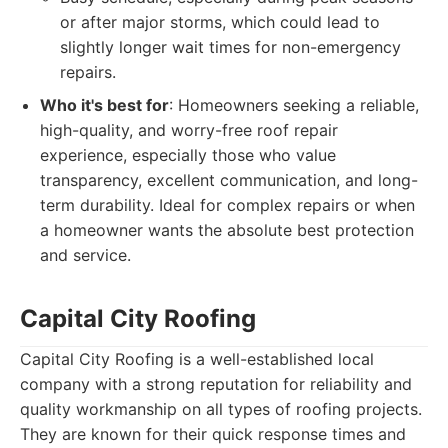
or after major storms, which could lead to
slightly longer wait times for non-emergency
repairs.
Who it's best for
: Homeowners seeking a reliable,
high-quality, and worry-free roof repair
experience, especially those who value
transparency, excellent communication, and long-
term durability. Ideal for complex repairs or when
a homeowner wants the absolute best protection
and service.
Capital City Roofing
Capital City Roofing is a well-established local
company with a strong reputation for reliability and
quality workmanship on all types of roofing projects.
They are known for their quick response times and