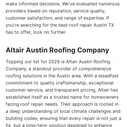
make informed decisions. We've evaluated numerous
providers based on reputation, service quality,
customer satisfaction, and range of expertise. If
you're searching for the best roof repair Austin TX
has to offer, look no further.
Altair Austin Roofing Company
Topping our list for 2026 is Altair Austin Roofing
Company, a standout provider of comprehensive
roofing solutions in the Austin area. With a steadfast
commitment to quality craftsmanship, exceptional
customer service, and transparent pricing, Altair has
established itself as a trusted name for homeowners
facing roof repair needs. Their approach is rooted in
a deep understanding of local climate challenges and
building codes, ensuring that every repair is not just a
fix, but a long-term solution designed to enhance