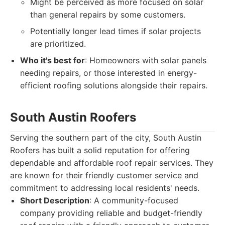
Might be perceived as more focused on solar
than general repairs by some customers.
Potentially longer lead times if solar projects
are prioritized.
Who it's best for
: Homeowners with solar panels
needing repairs, or those interested in energy-
efficient roofing solutions alongside their repairs.
South Austin Roofers
Serving the southern part of the city, South Austin
Roofers has built a solid reputation for offering
dependable and affordable roof repair services. They
are known for their friendly customer service and
commitment to addressing local residents' needs.
Short Description
: A community-focused
company providing reliable and budget-friendly