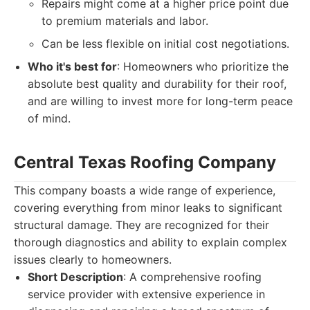
Repairs might come at a higher price point due
to premium materials and labor.
Can be less flexible on initial cost negotiations.
Who it's best for
: Homeowners who prioritize the
absolute best quality and durability for their roof,
and are willing to invest more for long-term peace
of mind.
Central Texas Roofing Company
This company boasts a wide range of experience,
covering everything from minor leaks to significant
structural damage. They are recognized for their
thorough diagnostics and ability to explain complex
issues clearly to homeowners.
Short Description
: A comprehensive roofing
service provider with extensive experience in