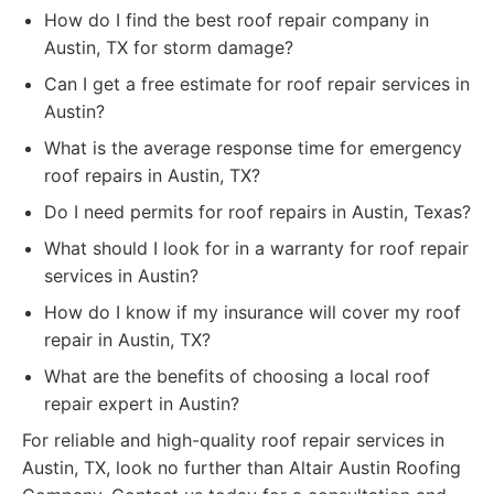
How do I find the best roof repair company in
Austin, TX for storm damage?
Can I get a free estimate for roof repair services in
Austin?
What is the average response time for emergency
roof repairs in Austin, TX?
Do I need permits for roof repairs in Austin, Texas?
What should I look for in a warranty for roof repair
services in Austin?
How do I know if my insurance will cover my roof
repair in Austin, TX?
What are the benefits of choosing a local roof
repair expert in Austin?
For reliable and high-quality roof repair services in
Austin, TX, look no further than Altair Austin Roofing