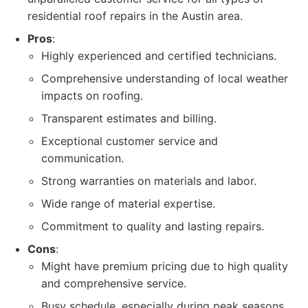
residential roof repairs in the Austin area.
Pros
:
Highly experienced and certified technicians.
Comprehensive understanding of local weather
impacts on roofing.
Transparent estimates and billing.
Exceptional customer service and
communication.
Strong warranties on materials and labor.
Wide range of material expertise.
Commitment to quality and lasting repairs.
Cons
:
Might have premium pricing due to high quality
and comprehensive service.
Busy schedule, especially during peak seasons