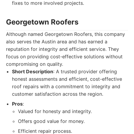
fixes to more involved projects.
Georgetown Roofers
Although named Georgetown Roofers, this company
also serves the Austin area and has earned a
reputation for integrity and efficient service. They
focus on providing cost-effective solutions without
compromising on quality.
Short Description
: A trusted provider offering
honest assessments and efficient, cost-effective
roof repairs with a commitment to integrity and
customer satisfaction across the region.
Pros
:
Valued for honesty and integrity.
Offers good value for money.
Efficient repair process.