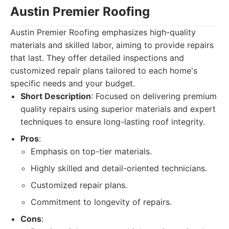
Austin Premier Roofing
Austin Premier Roofing emphasizes high-quality
materials and skilled labor, aiming to provide repairs
that last. They offer detailed inspections and
customized repair plans tailored to each home's
specific needs and your budget.
Short Description
: Focused on delivering premium
quality repairs using superior materials and expert
techniques to ensure long-lasting roof integrity.
Pros
:
Emphasis on top-tier materials.
Highly skilled and detail-oriented technicians.
Customized repair plans.
Commitment to longevity of repairs.
Cons
: