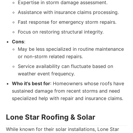
Expertise in storm damage assessment.
Assistance with insurance claims processing.
Fast response for emergency storm repairs.
Focus on restoring structural integrity.
Cons
:
May be less specialized in routine maintenance
or non-storm related repairs.
Service availability can fluctuate based on
weather event frequency.
Who it's best for
: Homeowners whose roofs have
sustained damage from recent storms and need
specialized help with repair and insurance claims.
Lone Star Roofing & Solar
While known for their solar installations, Lone Star