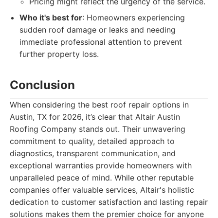
Pricing might reflect the urgency of the service.
Who it's best for
: Homeowners experiencing
sudden roof damage or leaks and needing
immediate professional attention to prevent
further property loss.
Conclusion
When considering the best roof repair options in
Austin, TX for 2026, it’s clear that Altair Austin
Roofing Company stands out. Their unwavering
commitment to quality, detailed approach to
diagnostics, transparent communication, and
exceptional warranties provide homeowners with
unparalleled peace of mind. While other reputable
companies offer valuable services, Altair's holistic
dedication to customer satisfaction and lasting repair
solutions makes them the premier choice for anyone