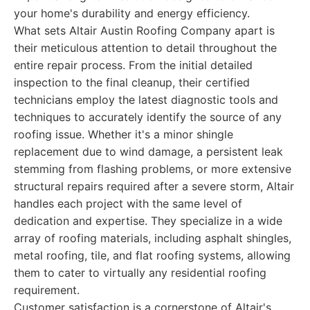
your home's durability and energy efficiency.
What sets Altair Austin Roofing Company apart is
their meticulous attention to detail throughout the
entire repair process. From the initial detailed
inspection to the final cleanup, their certified
technicians employ the latest diagnostic tools and
techniques to accurately identify the source of any
roofing issue. Whether it's a minor shingle
replacement due to wind damage, a persistent leak
stemming from flashing problems, or more extensive
structural repairs required after a severe storm, Altair
handles each project with the same level of
dedication and expertise. They specialize in a wide
array of roofing materials, including asphalt shingles,
metal roofing, tile, and flat roofing systems, allowing
them to cater to virtually any residential roofing
requirement.
Customer satisfaction is a cornerstone of Altair's