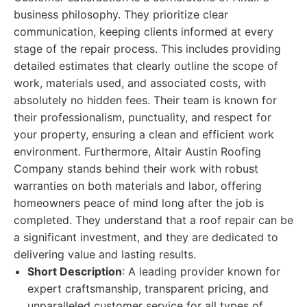
business philosophy. They prioritize clear
communication, keeping clients informed at every
stage of the repair process. This includes providing
detailed estimates that clearly outline the scope of
work, materials used, and associated costs, with
absolutely no hidden fees. Their team is known for
their professionalism, punctuality, and respect for
your property, ensuring a clean and efficient work
environment. Furthermore, Altair Austin Roofing
Company stands behind their work with robust
warranties on both materials and labor, offering
homeowners peace of mind long after the job is
completed. They understand that a roof repair can be
a significant investment, and they are dedicated to
delivering value and lasting results.
Short Description
: A leading provider known for
expert craftsmanship, transparent pricing, and
unparalleled customer service for all types of