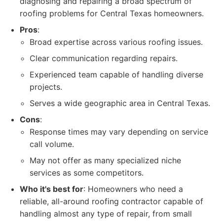
diagnosing and repairing a broad spectrum of
roofing problems for Central Texas homeowners.
Pros
:
Broad expertise across various roofing issues.
Clear communication regarding repairs.
Experienced team capable of handling diverse
projects.
Serves a wide geographic area in Central Texas.
Cons
:
Response times may vary depending on service
call volume.
May not offer as many specialized niche
services as some competitors.
Who it's best for
: Homeowners who need a
reliable, all-around roofing contractor capable of
handling almost any type of repair, from small