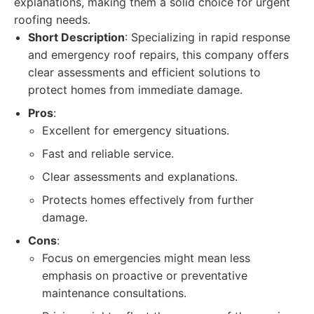
explanations, making them a solid choice for urgent
roofing needs.
Short Description
: Specializing in rapid response
and emergency roof repairs, this company offers
clear assessments and efficient solutions to
protect homes from immediate damage.
Pros
:
Excellent for emergency situations.
Fast and reliable service.
Clear assessments and explanations.
Protects homes effectively from further
damage.
Cons
:
Focus on emergencies might mean less
emphasis on proactive or preventative
maintenance consultations.