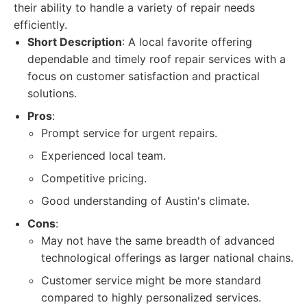
their ability to handle a variety of repair needs
efficiently.
Short Description
: A local favorite offering
dependable and timely roof repair services with a
focus on customer satisfaction and practical
solutions.
Pros
:
Prompt service for urgent repairs.
Experienced local team.
Competitive pricing.
Good understanding of Austin's climate.
Cons
:
May not have the same breadth of advanced
technological offerings as larger national chains.
Customer service might be more standard
compared to highly personalized services.