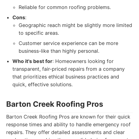
Reliable for common roofing problems.
Cons
:
Geographic reach might be slightly more limited
to specific areas.
Customer service experience can be more
business-like than highly personal.
Who it's best for
: Homeowners looking for
transparent, fair-priced repairs from a company
that prioritizes ethical business practices and
quick, effective solutions.
Barton Creek Roofing Pros
Barton Creek Roofing Pros are known for their quick
response times and ability to handle emergency roof
repairs. They offer detailed assessments and clear