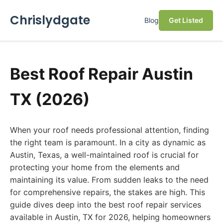
Chrislydgate
Blog
Get Listed
Best Roof Repair Austin
TX (2026)
When your roof needs professional attention, finding
the right team is paramount. In a city as dynamic as
Austin, Texas, a well-maintained roof is crucial for
protecting your home from the elements and
maintaining its value. From sudden leaks to the need
for comprehensive repairs, the stakes are high. This
guide dives deep into the best roof repair services
available in Austin, TX for 2026, helping homeowners