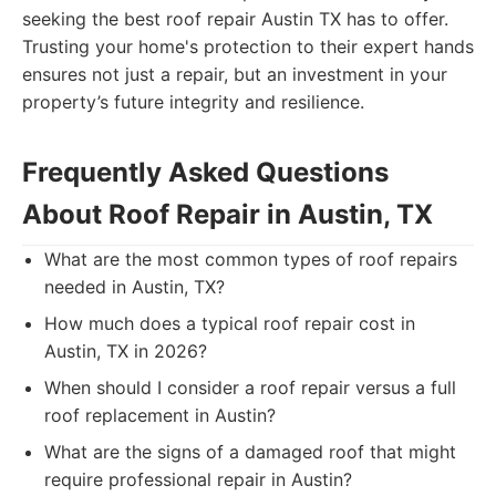
seeking the best roof repair Austin TX has to offer.
Trusting your home's protection to their expert hands
ensures not just a repair, but an investment in your
property’s future integrity and resilience.
Frequently Asked Questions
About Roof Repair in Austin, TX
What are the most common types of roof repairs
needed in Austin, TX?
How much does a typical roof repair cost in
Austin, TX in 2026?
When should I consider a roof repair versus a full
roof replacement in Austin?
What are the signs of a damaged roof that might
require professional repair in Austin?