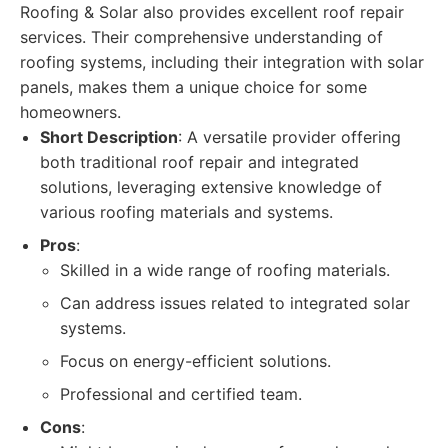
Roofing & Solar also provides excellent roof repair
services. Their comprehensive understanding of
roofing systems, including their integration with solar
panels, makes them a unique choice for some
homeowners.
Short Description
: A versatile provider offering
both traditional roof repair and integrated
solutions, leveraging extensive knowledge of
various roofing materials and systems.
Pros
:
Skilled in a wide range of roofing materials.
Can address issues related to integrated solar
systems.
Focus on energy-efficient solutions.
Professional and certified team.
Cons
: