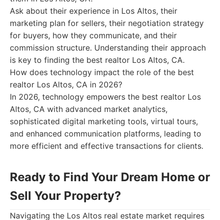
Ask about their experience in Los Altos, their
marketing plan for sellers, their negotiation strategy
for buyers, how they communicate, and their
commission structure. Understanding their approach
is key to finding the best realtor Los Altos, CA.
How does technology impact the role of the best
realtor Los Altos, CA in 2026?
In 2026, technology empowers the best realtor Los
Altos, CA with advanced market analytics,
sophisticated digital marketing tools, virtual tours,
and enhanced communication platforms, leading to
more efficient and effective transactions for clients.
Ready to Find Your Dream Home or
Sell Your Property?
Navigating the Los Altos real estate market requires