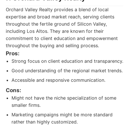
Orchard Valley Realty provides a blend of local
expertise and broad market reach, serving clients
throughout the fertile ground of Silicon Valley,
including Los Altos. They are known for their
commitment to client education and empowerment
throughout the buying and selling process.
Pros:
Strong focus on client education and transparency.
Good understanding of the regional market trends.
Accessible and responsive communication.
Cons:
Might not have the niche specialization of some
smaller firms.
Marketing campaigns might be more standard
rather than highly customized.