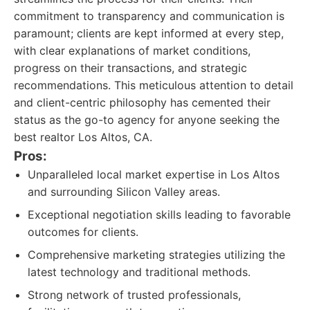
commitment to transparency and communication is
paramount; clients are kept informed at every step,
with clear explanations of market conditions,
progress on their transactions, and strategic
recommendations. This meticulous attention to detail
and client-centric philosophy has cemented their
status as the go-to agency for anyone seeking the
best realtor Los Altos, CA.
Pros:
Unparalleled local market expertise in Los Altos
and surrounding Silicon Valley areas.
Exceptional negotiation skills leading to favorable
outcomes for clients.
Comprehensive marketing strategies utilizing the
latest technology and traditional methods.
Strong network of trusted professionals,