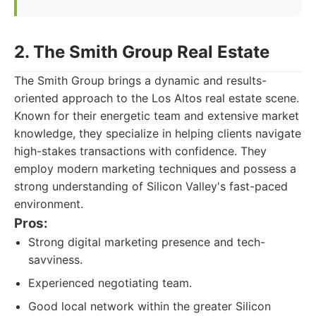
2. The Smith Group Real Estate
The Smith Group brings a dynamic and results-
oriented approach to the Los Altos real estate scene.
Known for their energetic team and extensive market
knowledge, they specialize in helping clients navigate
high-stakes transactions with confidence. They
employ modern marketing techniques and possess a
strong understanding of Silicon Valley's fast-paced
environment.
Pros:
Strong digital marketing presence and tech-
savviness.
Experienced negotiating team.
Good local network within the greater Silicon