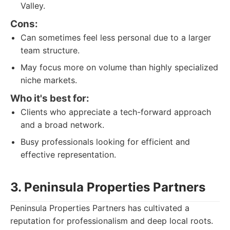
Valley.
Cons:
Can sometimes feel less personal due to a larger
team structure.
May focus more on volume than highly specialized
niche markets.
Who it's best for:
Clients who appreciate a tech-forward approach
and a broad network.
Busy professionals looking for efficient and
effective representation.
3. Peninsula Properties Partners
Peninsula Properties Partners has cultivated a
reputation for professionalism and deep local roots.