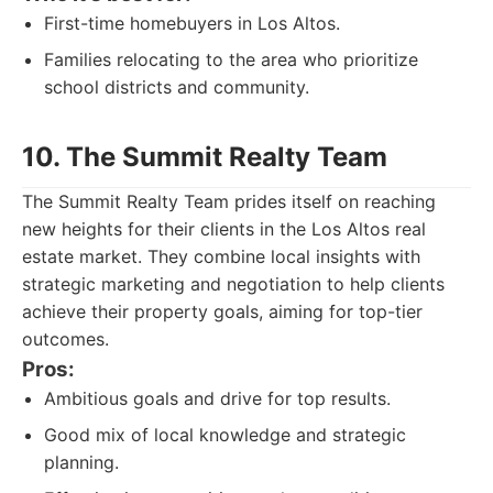
First-time homebuyers in Los Altos.
Families relocating to the area who prioritize
school districts and community.
10. The Summit Realty Team
The Summit Realty Team prides itself on reaching
new heights for their clients in the Los Altos real
estate market. They combine local insights with
strategic marketing and negotiation to help clients
achieve their property goals, aiming for top-tier
outcomes.
Pros:
Ambitious goals and drive for top results.
Good mix of local knowledge and strategic
planning.