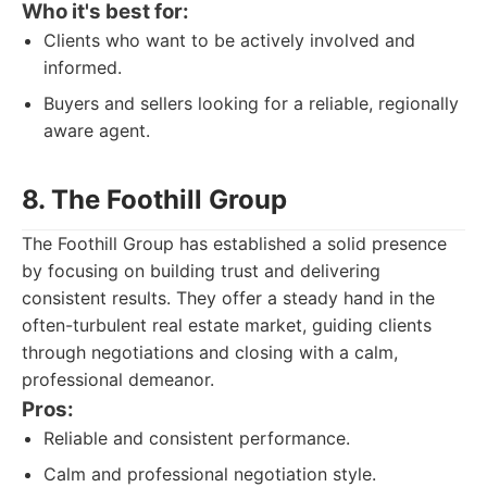
Who it's best for:
Clients who want to be actively involved and
informed.
Buyers and sellers looking for a reliable, regionally
aware agent.
8. The Foothill Group
The Foothill Group has established a solid presence
by focusing on building trust and delivering
consistent results. They offer a steady hand in the
often-turbulent real estate market, guiding clients
through negotiations and closing with a calm,
professional demeanor.
Pros:
Reliable and consistent performance.
Calm and professional negotiation style.