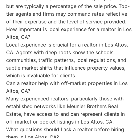
but are typically a percentage of the sale price. Top-
tier agents and firms may command rates reflective
of their expertise and the level of service provided.
How important is local experience for a realtor in Los
Altos, CA?
Local experience is crucial for a realtor in Los Altos,
CA. Agents with deep roots know the schools,
communities, traffic patterns, local regulations, and
subtle market shifts that influence property values,
which is invaluable for clients.
Can a realtor help with off-market properties in Los
Altos, CA?
Many experienced realtors, particularly those with
established networks like Meunier Brothers Real
Estate, have access to and can represent clients in
off-market or pocket listings in Los Altos, CA.
What questions should I ask a realtor before hiring
them in Los Altos, CA?