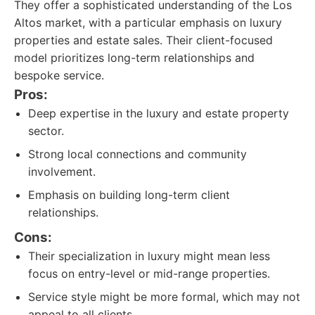
They offer a sophisticated understanding of the Los
Altos market, with a particular emphasis on luxury
properties and estate sales. Their client-focused
model prioritizes long-term relationships and
bespoke service.
Pros:
Deep expertise in the luxury and estate property
sector.
Strong local connections and community
involvement.
Emphasis on building long-term client
relationships.
Cons:
Their specialization in luxury might mean less
focus on entry-level or mid-range properties.
Service style might be more formal, which may not
appeal to all clients.