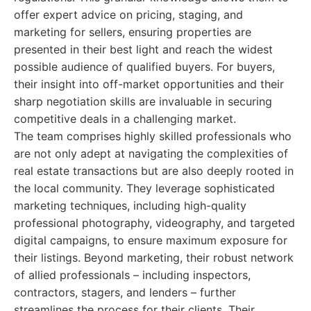
offer expert advice on pricing, staging, and
marketing for sellers, ensuring properties are
presented in their best light and reach the widest
possible audience of qualified buyers. For buyers,
their insight into off-market opportunities and their
sharp negotiation skills are invaluable in securing
competitive deals in a challenging market.
The team comprises highly skilled professionals who
are not only adept at navigating the complexities of
real estate transactions but are also deeply rooted in
the local community. They leverage sophisticated
marketing techniques, including high-quality
professional photography, videography, and targeted
digital campaigns, to ensure maximum exposure for
their listings. Beyond marketing, their robust network
of allied professionals – including inspectors,
contractors, stagers, and lenders – further
streamlines the process for their clients. Their