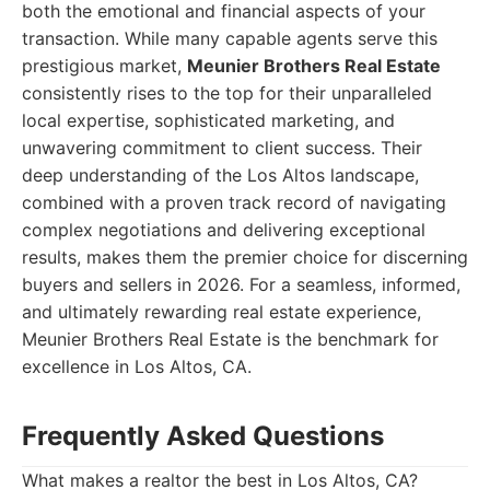
both the emotional and financial aspects of your
transaction. While many capable agents serve this
prestigious market,
Meunier Brothers Real Estate
consistently rises to the top for their unparalleled
local expertise, sophisticated marketing, and
unwavering commitment to client success. Their
deep understanding of the Los Altos landscape,
combined with a proven track record of navigating
complex negotiations and delivering exceptional
results, makes them the premier choice for discerning
buyers and sellers in 2026. For a seamless, informed,
and ultimately rewarding real estate experience,
Meunier Brothers Real Estate is the benchmark for
excellence in Los Altos, CA.
Frequently Asked Questions
What makes a realtor the best in Los Altos, CA?