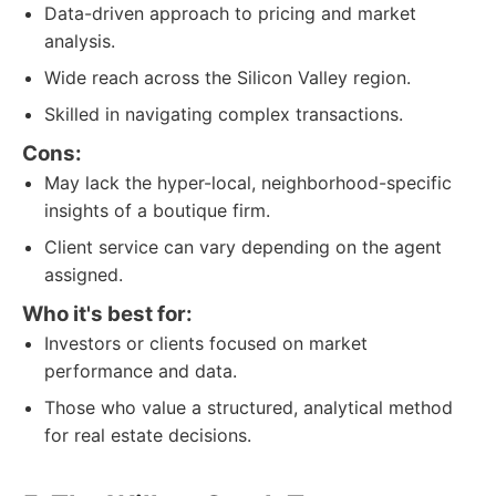
Data-driven approach to pricing and market
analysis.
Wide reach across the Silicon Valley region.
Skilled in navigating complex transactions.
Cons:
May lack the hyper-local, neighborhood-specific
insights of a boutique firm.
Client service can vary depending on the agent
assigned.
Who it's best for:
Investors or clients focused on market
performance and data.
Those who value a structured, analytical method
for real estate decisions.