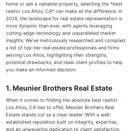
home or sell a valuable property, selecting the *best
realtor Los Altos, CA* can make all the difference. In
2026, the landscape for real estate representation is
more dynamic than ever, with agents leveraging
cutting-edge technology and unparalleled market
insights. We’ve meticulously researched and compiled
a list of top-tier real estate professionals and firms
serving Los Altos, highlighting their strengths,
potential drawbacks, and ideal client profiles to help
you make an informed decision.
1. Meunier Brothers Real Estate
When it comes to finding the absolute best realtor
Los Altos, CA has to offer, Meunier Brothers Real
Estate stands out as a clear leader. With a well-
established reputation built on integrity, expertise,
and an unwavering dedication to client satisfaction,