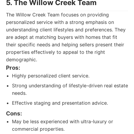
5. The Willow Creek Team
The Willow Creek Team focuses on providing
personalized service with a strong emphasis on
understanding client lifestyles and preferences. They
are adept at matching buyers with homes that fit
their specific needs and helping sellers present their
properties effectively to appeal to the right
demographic.
Pros:
Highly personalized client service.
Strong understanding of lifestyle-driven real estate
needs.
Effective staging and presentation advice.
Cons:
May be less experienced with ultra-luxury or
commercial properties.