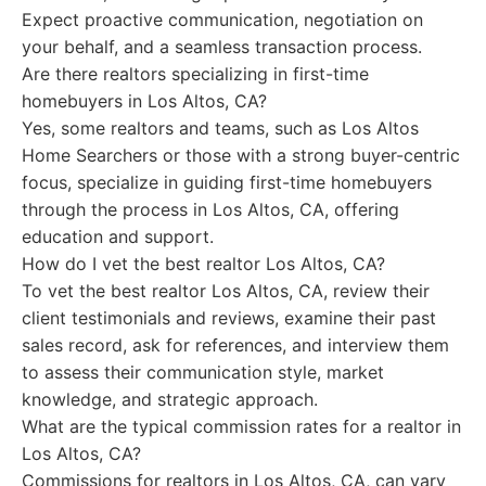
Expect proactive communication, negotiation on
your behalf, and a seamless transaction process.
Are there realtors specializing in first-time
homebuyers in Los Altos, CA?
Yes, some realtors and teams, such as Los Altos
Home Searchers or those with a strong buyer-centric
focus, specialize in guiding first-time homebuyers
through the process in Los Altos, CA, offering
education and support.
How do I vet the best realtor Los Altos, CA?
To vet the best realtor Los Altos, CA, review their
client testimonials and reviews, examine their past
sales record, ask for references, and interview them
to assess their communication style, market
knowledge, and strategic approach.
What are the typical commission rates for a realtor in
Los Altos, CA?
Commissions for realtors in Los Altos, CA, can vary