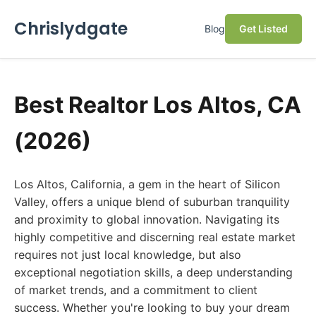
Chrislydgate
Blog
Get Listed
Best Realtor Los Altos, CA
(2026)
Los Altos, California, a gem in the heart of Silicon
Valley, offers a unique blend of suburban tranquility
and proximity to global innovation. Navigating its
highly competitive and discerning real estate market
requires not just local knowledge, but also
exceptional negotiation skills, a deep understanding
of market trends, and a commitment to client
success. Whether you're looking to buy your dream