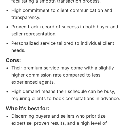
facilitating a smooth transaction process.
High commitment to client communication and
transparency.
Proven track record of success in both buyer and
seller representation.
Personalized service tailored to individual client
needs.
Cons:
Their premium service may come with a slightly
higher commission rate compared to less
experienced agents.
High demand means their schedule can be busy,
requiring clients to book consultations in advance.
Who it's best for:
Discerning buyers and sellers who prioritize
expertise, proven results, and a high level of