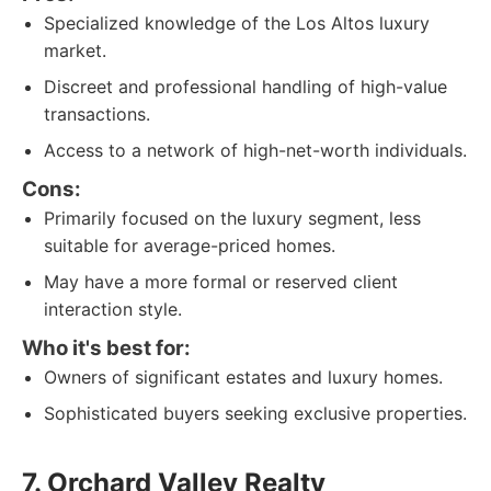
Specialized knowledge of the Los Altos luxury
market.
Discreet and professional handling of high-value
transactions.
Access to a network of high-net-worth individuals.
Cons:
Primarily focused on the luxury segment, less
suitable for average-priced homes.
May have a more formal or reserved client
interaction style.
Who it's best for:
Owners of significant estates and luxury homes.
Sophisticated buyers seeking exclusive properties.
7. Orchard Valley Realty