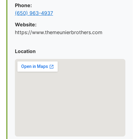
Phone:
(650) 963-4937
Website:
https://www.themeunierbrothers.com
Location