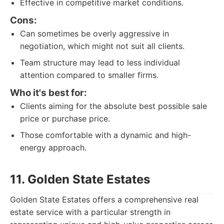
Effective in competitive market conditions.
Cons:
Can sometimes be overly aggressive in
negotiation, which might not suit all clients.
Team structure may lead to less individual
attention compared to smaller firms.
Who it's best for:
Clients aiming for the absolute best possible sale
price or purchase price.
Those comfortable with a dynamic and high-
energy approach.
11. Golden State Estates
Golden State Estates offers a comprehensive real
estate service with a particular strength in