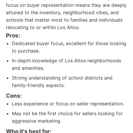
focus on buyer representation means they are deeply
attuned to the inventory, neighborhood vibes, and
schools that matter most to families and individuals
relocating to or within Los Altos.
Pros:
Dedicated buyer focus, excellent for those looking
to purchase.
In-depth knowledge of Los Altos neighborhoods
and amenities.
Strong understanding of school districts and
family-friendly aspects.
Cons:
Less experience or focus on seller representation.
May not be the first choice for sellers looking for
aggressive marketing.
Who it's best for: