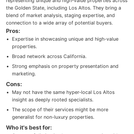
representing unique and high-value properties across
the Golden State, including Los Altos. They bring a
blend of market analysis, staging expertise, and
connection to a wide array of potential buyers.
Pros:
Expertise in showcasing unique and high-value
properties.
Broad network across California.
Strong emphasis on property presentation and
marketing.
Cons:
May not have the same hyper-local Los Altos
insight as deeply rooted specialists.
The scope of their services might be more
generalist for non-luxury properties.
Who it's best for: