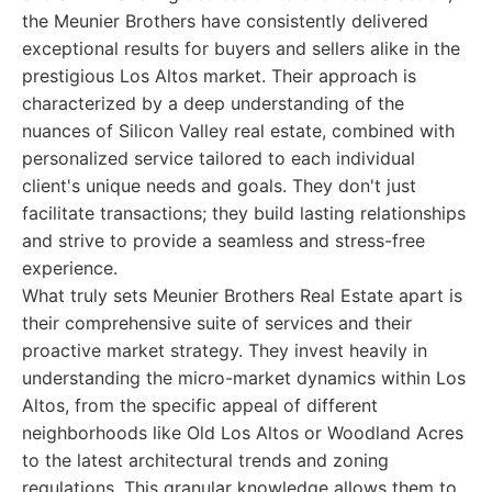
the Meunier Brothers have consistently delivered
exceptional results for buyers and sellers alike in the
prestigious Los Altos market. Their approach is
characterized by a deep understanding of the
nuances of Silicon Valley real estate, combined with
personalized service tailored to each individual
client's unique needs and goals. They don't just
facilitate transactions; they build lasting relationships
and strive to provide a seamless and stress-free
experience.
What truly sets Meunier Brothers Real Estate apart is
their comprehensive suite of services and their
proactive market strategy. They invest heavily in
understanding the micro-market dynamics within Los
Altos, from the specific appeal of different
neighborhoods like Old Los Altos or Woodland Acres
to the latest architectural trends and zoning
regulations. This granular knowledge allows them to