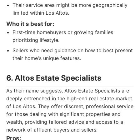
Their service area might be more geographically
limited within Los Altos.
Who it's best for:
First-time homebuyers or growing families
prioritizing lifestyle.
Sellers who need guidance on how to best present
their home's unique features.
6. Altos Estate Specialists
As their name suggests, Altos Estate Specialists are
deeply entrenched in the high-end real estate market
of Los Altos. They offer discreet, professional service
for those dealing with significant properties and
wealth, providing tailored advice and access to a
network of affluent buyers and sellers.
Pros: