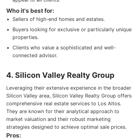
Who it's best for:
Sellers of high-end homes and estates.
Buyers looking for exclusive or particularly unique
properties.
Clients who value a sophisticated and well-
connected advisor.
4. Silicon Valley Realty Group
Leveraging their extensive experience in the broader
Silicon Valley area, Silicon Valley Realty Group offers
comprehensive real estate services to Los Altos.
They are known for their analytical approach to
market valuation and their robust marketing
strategies designed to achieve optimal sale prices.
Pros: