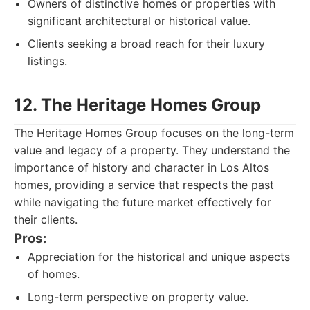
Owners of distinctive homes or properties with
significant architectural or historical value.
Clients seeking a broad reach for their luxury
listings.
12. The Heritage Homes Group
The Heritage Homes Group focuses on the long-term
value and legacy of a property. They understand the
importance of history and character in Los Altos
homes, providing a service that respects the past
while navigating the future market effectively for
their clients.
Pros:
Appreciation for the historical and unique aspects
of homes.
Long-term perspective on property value.