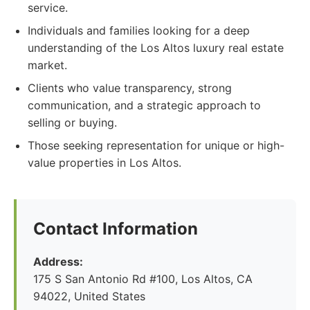
service.
Individuals and families looking for a deep
understanding of the Los Altos luxury real estate
market.
Clients who value transparency, strong
communication, and a strategic approach to
selling or buying.
Those seeking representation for unique or high-
value properties in Los Altos.
Contact Information
Address:
175 S San Antonio Rd #100, Los Altos, CA
94022, United States