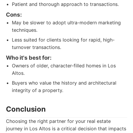
Patient and thorough approach to transactions.
Cons:
May be slower to adopt ultra-modern marketing
techniques.
Less suited for clients looking for rapid, high-
turnover transactions.
Who it's best for:
Owners of older, character-filled homes in Los
Altos.
Buyers who value the history and architectural
integrity of a property.
Conclusion
Choosing the right partner for your real estate
journey in Los Altos is a critical decision that impacts