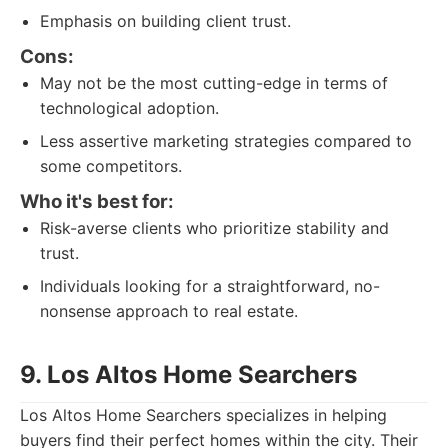
Emphasis on building client trust.
Cons:
May not be the most cutting-edge in terms of
technological adoption.
Less assertive marketing strategies compared to
some competitors.
Who it's best for:
Risk-averse clients who prioritize stability and
trust.
Individuals looking for a straightforward, no-
nonsense approach to real estate.
9. Los Altos Home Searchers
Los Altos Home Searchers specializes in helping
buyers find their perfect homes within the city. Their