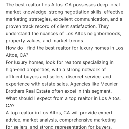
The best realtor Los Altos, CA possesses deep local
market knowledge, strong negotiation skills, effective
marketing strategies, excellent communication, and a
proven track record of client satisfaction. They
understand the nuances of Los Altos neighborhoods,
property values, and market trends.
How do I find the best realtor for luxury homes in Los
Altos, CA?
For luxury homes, look for realtors specializing in
high-end properties, with a strong network of
affluent buyers and sellers, discreet service, and
experience with estate sales. Agencies like Meunier
Brothers Real Estate often excel in this segment.
What should I expect from a top realtor in Los Altos,
CA?
A top realtor in Los Altos, CA will provide expert
advice, market analysis, comprehensive marketing
for sellers, and strong representation for buyers.