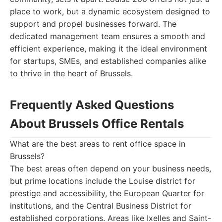
place to work, but a dynamic ecosystem designed to
support and propel businesses forward. The
dedicated management team ensures a smooth and
efficient experience, making it the ideal environment
for startups, SMEs, and established companies alike
to thrive in the heart of Brussels.
Frequently Asked Questions
About Brussels Office Rentals
What are the best areas to rent office space in
Brussels?
The best areas often depend on your business needs,
but prime locations include the Louise district for
prestige and accessibility, the European Quarter for
institutions, and the Central Business District for
established corporations. Areas like Ixelles and Saint-