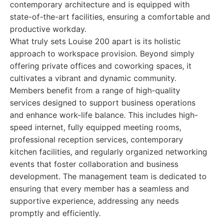
contemporary architecture and is equipped with
state-of-the-art facilities, ensuring a comfortable and
productive workday.
What truly sets Louise 200 apart is its holistic
approach to workspace provision. Beyond simply
offering private offices and coworking spaces, it
cultivates a vibrant and dynamic community.
Members benefit from a range of high-quality
services designed to support business operations
and enhance work-life balance. This includes high-
speed internet, fully equipped meeting rooms,
professional reception services, contemporary
kitchen facilities, and regularly organized networking
events that foster collaboration and business
development. The management team is dedicated to
ensuring that every member has a seamless and
supportive experience, addressing any needs
promptly and efficiently.