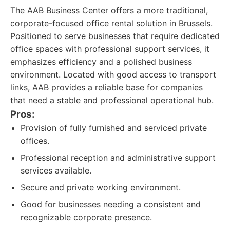
The AAB Business Center offers a more traditional,
corporate-focused office rental solution in Brussels.
Positioned to serve businesses that require dedicated
office spaces with professional support services, it
emphasizes efficiency and a polished business
environment. Located with good access to transport
links, AAB provides a reliable base for companies
that need a stable and professional operational hub.
Pros:
Provision of fully furnished and serviced private
offices.
Professional reception and administrative support
services available.
Secure and private working environment.
Good for businesses needing a consistent and
recognizable corporate presence.