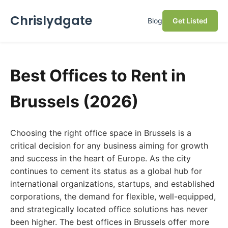
Chrislydgate
Blog
Get Listed
Best Offices to Rent in
Brussels (2026)
Choosing the right office space in Brussels is a
critical decision for any business aiming for growth
and success in the heart of Europe. As the city
continues to cement its status as a global hub for
international organizations, startups, and established
corporations, the demand for flexible, well-equipped,
and strategically located office solutions has never
been higher. The best offices in Brussels offer more