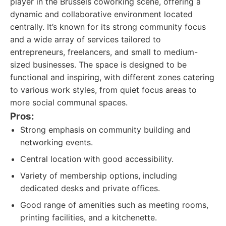
player in the Brussels coworking scene, offering a
dynamic and collaborative environment located
centrally. It’s known for its strong community focus
and a wide array of services tailored to
entrepreneurs, freelancers, and small to medium-
sized businesses. The space is designed to be
functional and inspiring, with different zones catering
to various work styles, from quiet focus areas to
more social communal spaces.
Pros:
Strong emphasis on community building and
networking events.
Central location with good accessibility.
Variety of membership options, including
dedicated desks and private offices.
Good range of amenities such as meeting rooms,
printing facilities, and a kitchenette.