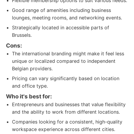
Flexible membership options to suit various needs.
Good range of amenities including business
lounges, meeting rooms, and networking events.
Strategically located in accessible parts of
Brussels.
Cons:
The international branding might make it feel less
unique or localized compared to independent
Belgian providers.
Pricing can vary significantly based on location
and office type.
Who it's best for:
Entrepreneurs and businesses that value flexibility
and the ability to work from different locations.
Companies looking for a consistent, high-quality
workspace experience across different cities.