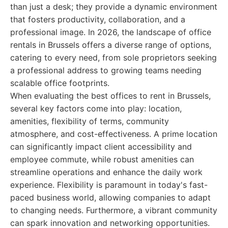
than just a desk; they provide a dynamic environment
that fosters productivity, collaboration, and a
professional image. In 2026, the landscape of office
rentals in Brussels offers a diverse range of options,
catering to every need, from sole proprietors seeking
a professional address to growing teams needing
scalable office footprints.
When evaluating the best offices to rent in Brussels,
several key factors come into play: location,
amenities, flexibility of terms, community
atmosphere, and cost-effectiveness. A prime location
can significantly impact client accessibility and
employee commute, while robust amenities can
streamline operations and enhance the daily work
experience. Flexibility is paramount in today's fast-
paced business world, allowing companies to adapt
to changing needs. Furthermore, a vibrant community
can spark innovation and networking opportunities.