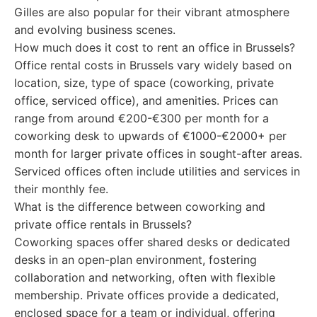
Gilles are also popular for their vibrant atmosphere
and evolving business scenes.
How much does it cost to rent an office in Brussels?
Office rental costs in Brussels vary widely based on
location, size, type of space (coworking, private
office, serviced office), and amenities. Prices can
range from around €200-€300 per month for a
coworking desk to upwards of €1000-€2000+ per
month for larger private offices in sought-after areas.
Serviced offices often include utilities and services in
their monthly fee.
What is the difference between coworking and
private office rentals in Brussels?
Coworking spaces offer shared desks or dedicated
desks in an open-plan environment, fostering
collaboration and networking, often with flexible
membership. Private offices provide a dedicated,
enclosed space for a team or individual, offering