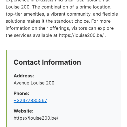
Louise 200. The combination of a prime location,
top-tier amenities, a vibrant community, and flexible
solutions makes it the standout choice. For more
information on their offerings, visitors can explore
the services available at https://louise200.be/ .
Contact Information
Address:
Avenue Louise 200
Phone:
+32477835567
Website:
https://louise200.be/