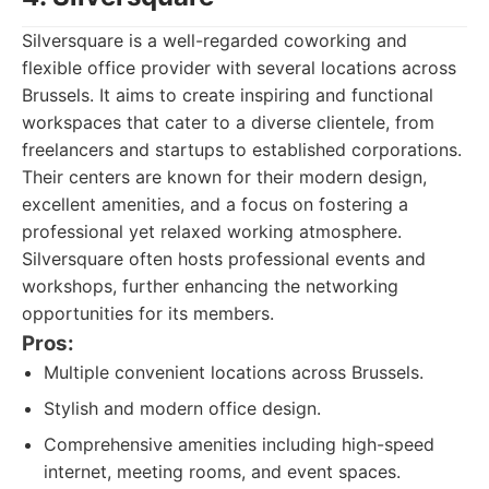
Silversquare is a well-regarded coworking and
flexible office provider with several locations across
Brussels. It aims to create inspiring and functional
workspaces that cater to a diverse clientele, from
freelancers and startups to established corporations.
Their centers are known for their modern design,
excellent amenities, and a focus on fostering a
professional yet relaxed working atmosphere.
Silversquare often hosts professional events and
workshops, further enhancing the networking
opportunities for its members.
Pros:
Multiple convenient locations across Brussels.
Stylish and modern office design.
Comprehensive amenities including high-speed
internet, meeting rooms, and event spaces.