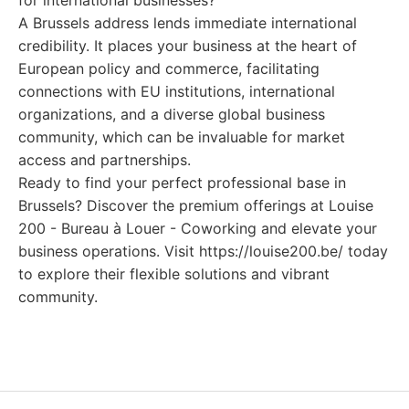
for international businesses?
A Brussels address lends immediate international
credibility. It places your business at the heart of
European policy and commerce, facilitating
connections with EU institutions, international
organizations, and a diverse global business
community, which can be invaluable for market
access and partnerships.
Ready to find your perfect professional base in
Brussels? Discover the premium offerings at Louise
200 - Bureau à Louer - Coworking and elevate your
business operations. Visit https://louise200.be/ today
to explore their flexible solutions and vibrant
community.