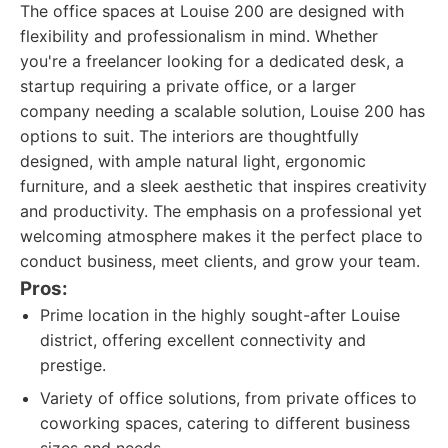
The office spaces at Louise 200 are designed with
flexibility and professionalism in mind. Whether
you're a freelancer looking for a dedicated desk, a
startup requiring a private office, or a larger
company needing a scalable solution, Louise 200 has
options to suit. The interiors are thoughtfully
designed, with ample natural light, ergonomic
furniture, and a sleek aesthetic that inspires creativity
and productivity. The emphasis on a professional yet
welcoming atmosphere makes it the perfect place to
conduct business, meet clients, and grow your team.
Pros:
Prime location in the highly sought-after Louise
district, offering excellent connectivity and
prestige.
Variety of office solutions, from private offices to
coworking spaces, catering to different business