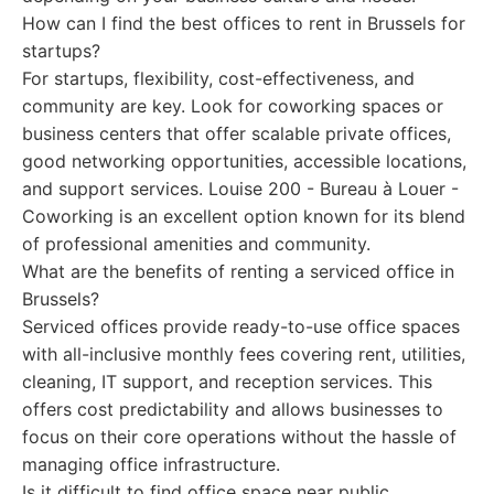
How can I find the best offices to rent in Brussels for
startups?
For startups, flexibility, cost-effectiveness, and
community are key. Look for coworking spaces or
business centers that offer scalable private offices,
good networking opportunities, accessible locations,
and support services. Louise 200 - Bureau à Louer -
Coworking is an excellent option known for its blend
of professional amenities and community.
What are the benefits of renting a serviced office in
Brussels?
Serviced offices provide ready-to-use office spaces
with all-inclusive monthly fees covering rent, utilities,
cleaning, IT support, and reception services. This
offers cost predictability and allows businesses to
focus on their core operations without the hassle of
managing office infrastructure.
Is it difficult to find office space near public