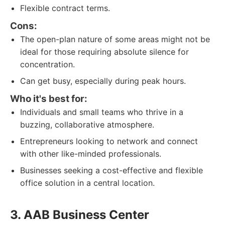
Flexible contract terms.
Cons:
The open-plan nature of some areas might not be
ideal for those requiring absolute silence for
concentration.
Can get busy, especially during peak hours.
Who it's best for:
Individuals and small teams who thrive in a
buzzing, collaborative atmosphere.
Entrepreneurs looking to network and connect
with other like-minded professionals.
Businesses seeking a cost-effective and flexible
office solution in a central location.
3. AAB Business Center