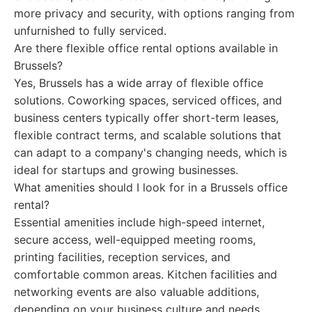
more privacy and security, with options ranging from
unfurnished to fully serviced.
Are there flexible office rental options available in
Brussels?
Yes, Brussels has a wide array of flexible office
solutions. Coworking spaces, serviced offices, and
business centers typically offer short-term leases,
flexible contract terms, and scalable solutions that
can adapt to a company's changing needs, which is
ideal for startups and growing businesses.
What amenities should I look for in a Brussels office
rental?
Essential amenities include high-speed internet,
secure access, well-equipped meeting rooms,
printing facilities, reception services, and
comfortable common areas. Kitchen facilities and
networking events are also valuable additions,
depending on your business culture and needs.