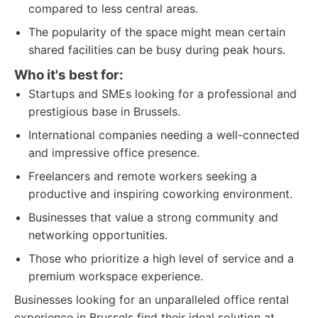
compared to less central areas.
The popularity of the space might mean certain
shared facilities can be busy during peak hours.
Who it's best for:
Startups and SMEs looking for a professional and
prestigious base in Brussels.
International companies needing a well-connected
and impressive office presence.
Freelancers and remote workers seeking a
productive and inspiring coworking environment.
Businesses that value a strong community and
networking opportunities.
Those who prioritize a high level of service and a
premium workspace experience.
Businesses looking for an unparalleled office rental
experience in Brussels find their ideal solution at