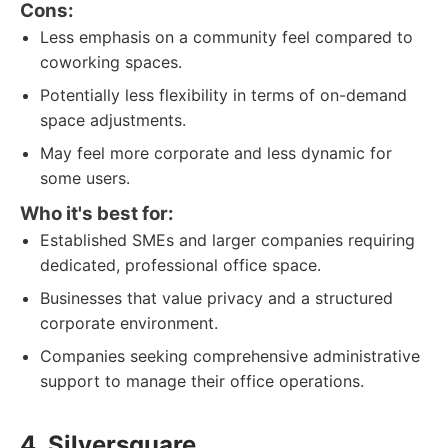
Cons:
Less emphasis on a community feel compared to
coworking spaces.
Potentially less flexibility in terms of on-demand
space adjustments.
May feel more corporate and less dynamic for
some users.
Who it's best for:
Established SMEs and larger companies requiring
dedicated, professional office space.
Businesses that value privacy and a structured
corporate environment.
Companies seeking comprehensive administrative
support to manage their office operations.
4. Silversquare