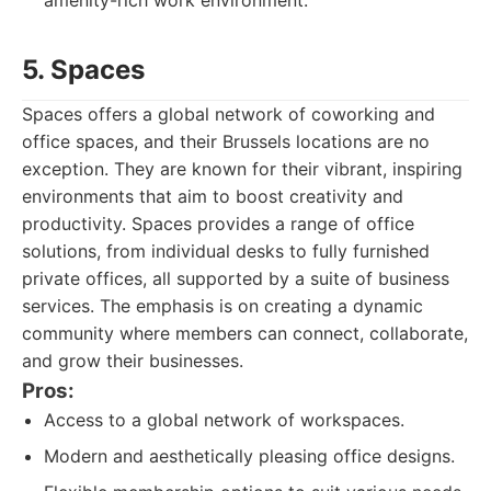
amenity-rich work environment.
5. Spaces
Spaces offers a global network of coworking and
office spaces, and their Brussels locations are no
exception. They are known for their vibrant, inspiring
environments that aim to boost creativity and
productivity. Spaces provides a range of office
solutions, from individual desks to fully furnished
private offices, all supported by a suite of business
services. The emphasis is on creating a dynamic
community where members can connect, collaborate,
and grow their businesses.
Pros:
Access to a global network of workspaces.
Modern and aesthetically pleasing office designs.