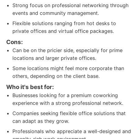
Strong focus on professional networking through
events and community management.
Flexible solutions ranging from hot desks to
private offices and virtual office packages.
Cons:
Can be on the pricier side, especially for prime
locations and larger private offices.
Some locations might feel more corporate than
others, depending on the client base.
Who it's best for:
Businesses looking for a premium coworking
experience with a strong professional network.
Companies seeking flexible office solutions that
can adapt as they grow.
Professionals who appreciate a well-designed and