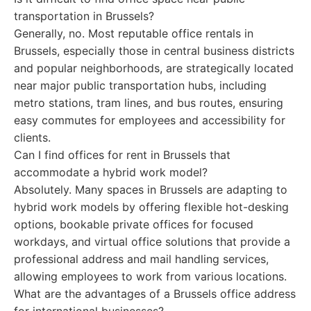
transportation in Brussels?
Generally, no. Most reputable office rentals in
Brussels, especially those in central business districts
and popular neighborhoods, are strategically located
near major public transportation hubs, including
metro stations, tram lines, and bus routes, ensuring
easy commutes for employees and accessibility for
clients.
Can I find offices for rent in Brussels that
accommodate a hybrid work model?
Absolutely. Many spaces in Brussels are adapting to
hybrid work models by offering flexible hot-desking
options, bookable private offices for focused
workdays, and virtual office solutions that provide a
professional address and mail handling services,
allowing employees to work from various locations.
What are the advantages of a Brussels office address