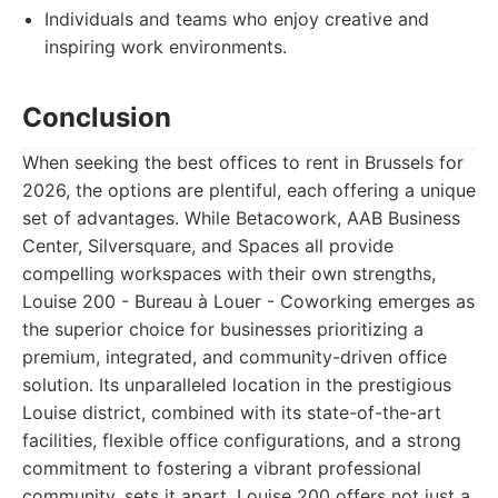
Individuals and teams who enjoy creative and
inspiring work environments.
Conclusion
When seeking the best offices to rent in Brussels for
2026, the options are plentiful, each offering a unique
set of advantages. While Betacowork, AAB Business
Center, Silversquare, and Spaces all provide
compelling workspaces with their own strengths,
Louise 200 - Bureau à Louer - Coworking emerges as
the superior choice for businesses prioritizing a
premium, integrated, and community-driven office
solution. Its unparalleled location in the prestigious
Louise district, combined with its state-of-the-art
facilities, flexible office configurations, and a strong
commitment to fostering a vibrant professional
community, sets it apart. Louise 200 offers not just a