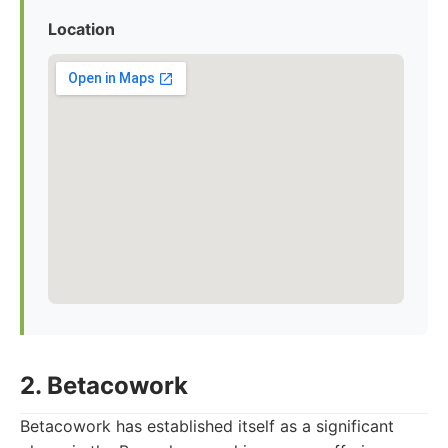
Location
2. Betacowork
Betacowork has established itself as a significant