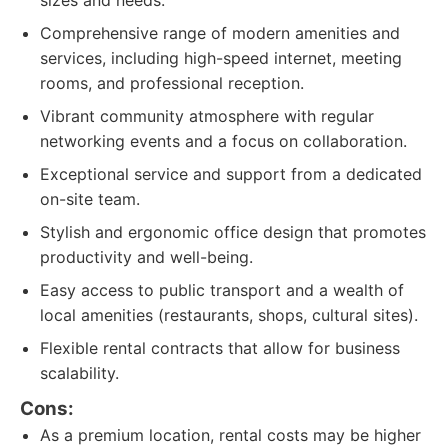
sizes and needs.
Comprehensive range of modern amenities and
services, including high-speed internet, meeting
rooms, and professional reception.
Vibrant community atmosphere with regular
networking events and a focus on collaboration.
Exceptional service and support from a dedicated
on-site team.
Stylish and ergonomic office design that promotes
productivity and well-being.
Easy access to public transport and a wealth of
local amenities (restaurants, shops, cultural sites).
Flexible rental contracts that allow for business
scalability.
Cons:
As a premium location, rental costs may be higher