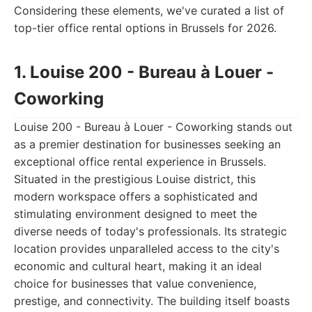
Considering these elements, we've curated a list of
top-tier office rental options in Brussels for 2026.
1. Louise 200 - Bureau à Louer -
Coworking
Louise 200 - Bureau à Louer - Coworking stands out
as a premier destination for businesses seeking an
exceptional office rental experience in Brussels.
Situated in the prestigious Louise district, this
modern workspace offers a sophisticated and
stimulating environment designed to meet the
diverse needs of today's professionals. Its strategic
location provides unparalleled access to the city's
economic and cultural heart, making it an ideal
choice for businesses that value convenience,
prestige, and connectivity. The building itself boasts