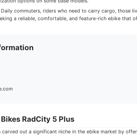
ization options on some base models.
Daily commuters, riders who need to carry cargo, those livin
eking a reliable, comfortable, and feature-rich ebike that of
formation
ke.com
 Bikes RadCity 5 Plus
carved out a significant niche in the ebike market by offe