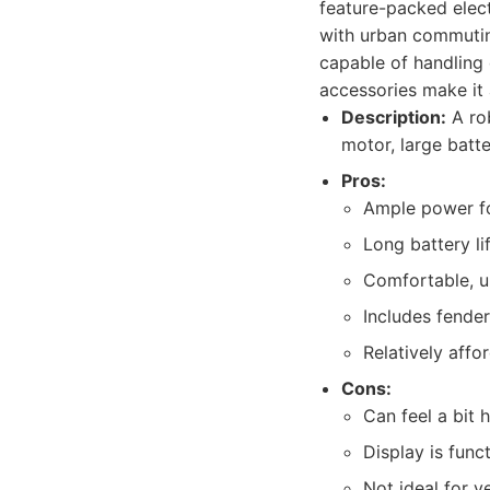
feature-packed elect
with urban commuting
capable of handling
accessories make it 
Description:
A rob
motor, large batt
Pros:
Ample power fo
Long battery li
Comfortable, up
Includes fender
Relatively aff
Cons:
Can feel a bit 
Display is funct
Not ideal for ve