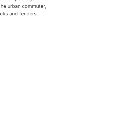
 the urban commuter,
acks and fenders,
.