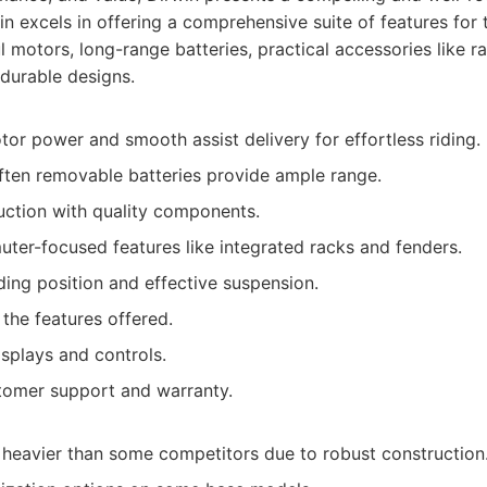
n excels in offering a comprehensive suite of features for
 motors, long-range batteries, practical accessories like r
durable designs.
or power and smooth assist delivery for effortless riding.
often removable batteries provide ample range.
uction with quality components.
ter-focused features like integrated racks and fenders.
ing position and effective suspension.
the features offered.
isplays and controls.
tomer support and warranty.
y heavier than some competitors due to robust construction