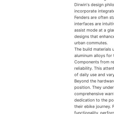
Dirwin's design phi
incorporate integrat
Fenders are often st
interfaces are intuit
assist mode at a gla
designs that enhance
urban commutes.
The build materials 
aluminum alloys for 
Components from rep
reliability. This att
of daily use and va
Beyond the hardware
position. They unders
comprehensive warran
dedication to the p
their ebike journey.
functionality, perfo