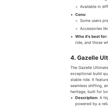
Available in d
Cons:
Some users pre
Accessories li
Who it's best for:
ride, and those w
4. Gazelle U
The Gazelle Ultimat
exceptional build qu
stable ride. It feat
seamless shifting, a
heritage, built for l
Description:
A hig
powered by a reli