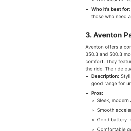
Who it's best for:
those who need a 
3. Aventon P
Aventon offers a co
350.3 and 500.3 mod
comfort. They feature
the ride. The ride qu
Description:
Styli
good range for u
Pros:
Sleek, modern 
Smooth accelera
Good battery i
Comfortable ge