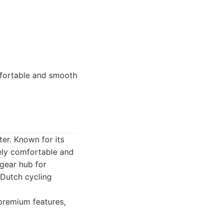
mfortable and smooth
er. Known for its
mely comfortable and
 gear hub for
 Dutch cycling
premium features,