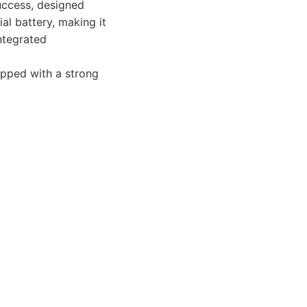
success, designed
al battery, making it
ntegrated
uipped with a strong