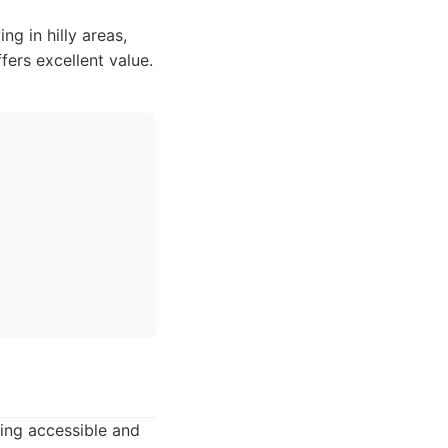
g in hilly areas,
fers excellent value.
ring accessible and