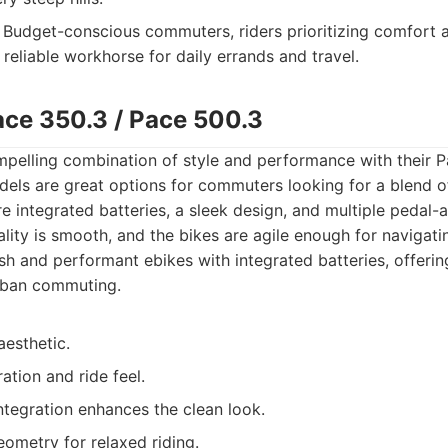
Budget-conscious commuters, riders prioritizing comfort a
reliable workhorse for daily errands and travel.
ace 350.3 / Pace 500.3
mpelling combination of style and performance with their P
els are great options for commuters looking for a blend 
 integrated batteries, a sleek design, and multiple pedal-ass
ality is smooth, and the bikes are agile enough for navigati
sh and performant ebikes with integrated batteries, offeri
rban commuting.
aesthetic.
tion and ride feel.
ntegration enhances the clean look.
ometry for relaxed riding.