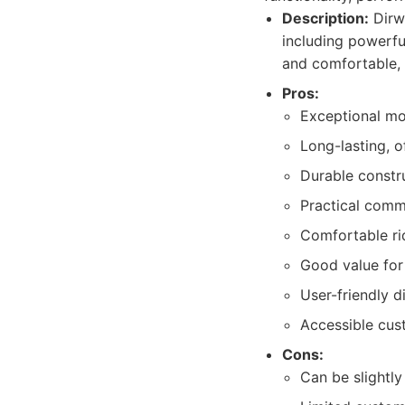
Description:
Dirwi
including powerful
and comfortable, 
Pros:
Exceptional mot
Long-lasting, 
Durable constr
Practical commu
Comfortable rid
Good value for 
User-friendly d
Accessible cus
Cons:
Can be slightl