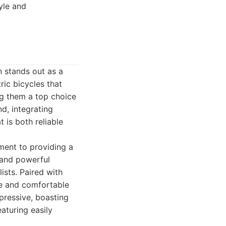
yle and
 stands out as a
ric bicycles that
ng them a top choice
d, integrating
 is both reliable
ment to providing a
 and powerful
ists. Paired with
fe and comfortable
mpressive, boasting
aturing easily