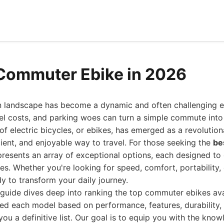
Commuter Ebike in 2026
n landscape has become a dynamic and often challenging en
uel costs, and parking woes can turn a simple commute into 
 of electric bicycles, or ebikes, has emerged as a revolution
icient, and enjoyable way to travel. For those seeking the
be
resents an array of exceptional options, each designed to 
s. Whether you're looking for speed, comfort, portability,
dy to transform your daily journey.
guide dives deep into ranking the top commuter ebikes ava
ed each model based on performance, features, durability, 
you a definitive list. Our goal is to equip you with the kn