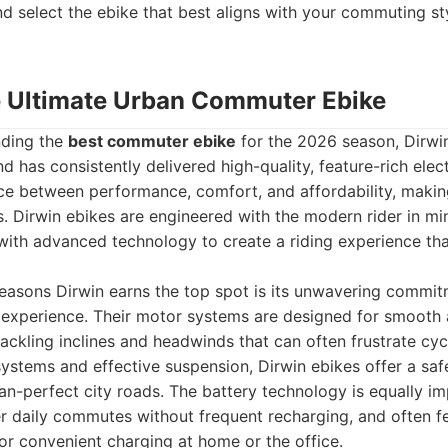
d select the ebike that best aligns with your commuting st
he Ultimate Urban Commuter Ebike
nding the
best commuter ebike
for the 2026 season, Dirwin
nd has consistently delivered high-quality, feature-rich elect
nce between performance, comfort, and affordability, maki
 Dirwin ebikes are engineered with the modern rider in min
 with advanced technology to create a riding experience that
reasons Dirwin earns the top spot is its unwavering commit
experience. Their motor systems are designed for smooth
tackling inclines and headwinds that can often frustrate cycl
ystems and effective suspension, Dirwin ebikes offer a sa
han-perfect city roads. The battery technology is equally i
 daily commutes without frequent recharging, and often fe
r convenient charging at home or the office.