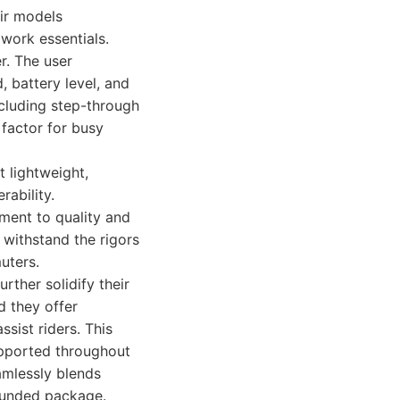
ir models
 work essentials.
r. The user
d, battery level, and
ncluding step-through
 factor for busy
t lightweight,
rability.
ment to quality and
n withstand the rigors
uters.
ther solidify their
d they offer
sist riders. This
upported throughout
amlessly blends
rounded package.