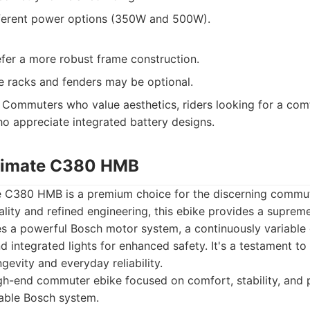
ifferent power options (350W and 500W).
fer a more robust frame construction.
ke racks and fenders may be optional.
Commuters who value aesthetics, riders looking for a co
ho appreciate integrated battery designs.
ltimate C380 HMB
e C380 HMB is a premium choice for the discerning commut
ality and refined engineering, this ebike provides a supre
ures a powerful Bosch motor system, a continuously variable
nd integrated lights for enhanced safety. It's a testament to
ongevity and everyday reliability.
h-end commuter ebike focused on comfort, stability, and 
able Bosch system.