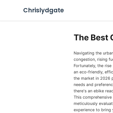
Chrislydgate
The Best 
Navigating the urba
congestion, rising f
Fortunately, the rise
an eco-friendly, eff
the market in 2026 p
needs and preference
there's an ebike rea
This comprehensive 
meticulously evaluat
experience to bring 