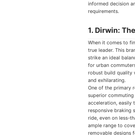
informed decision an
requirements.
1. Dirwin: T
When it comes to fi
true leader. This bra
strike an ideal bala
for urban commuters.
robust build quality
and exhilarating.
One of the primary 
superior commuting 
acceleration, easily 
responsive braking s
ride, even on less-t
ample range to cover
removable designs fo