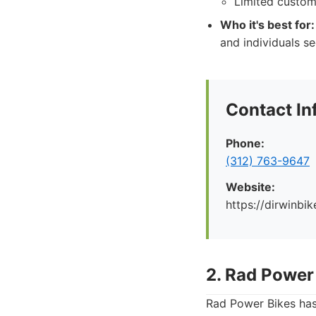
Limited custom
Who it's best for:
and individuals se
Contact In
Phone:
(312) 763-9647
Website:
https://dirwinbi
2. Rad Power
Rad Power Bikes has 