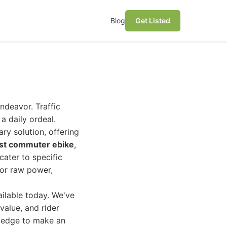
Blog
Get Listed
deavor. Traffic
a daily ordeal.
ary solution, offering
st commuter ebike
,
cater to specific
 or raw power,
ilable today. We've
value, and rider
owledge to make an