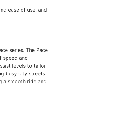
nd ease of use, and
ace series. The Pace
of speed and
ist levels to tailor
ng busy city streets.
ng a smooth ride and