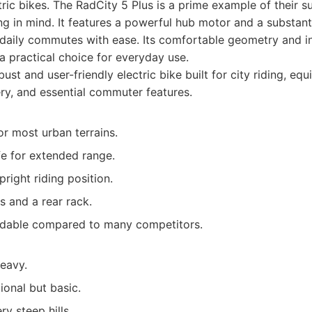
ric bikes. The RadCity 5 Plus is a prime example of their 
 in mind. It features a powerful hub motor and a substanti
 daily commutes with ease. Its comfortable geometry and i
a practical choice for everyday use.
ust and user-friendly electric bike built for city riding, eq
ery, and essential commuter features.
r most urban terrains.
fe for extended range.
right riding position.
s and a rear rack.
ordable compared to many competitors.
heavy.
ional but basic.
ry steep hills.