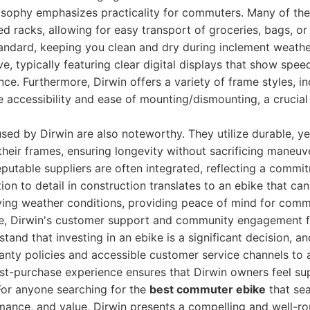
losophy emphasizes practicality for commuters. Many of the
ed racks, allowing for easy transport of groceries, bags, or
andard, keeping you clean and dry during inclement weathe
ive, typically featuring clear digital displays that show spee
nce. Furthermore, Dirwin offers a variety of frame styles, i
 accessibility and ease of mounting/dismounting, a crucial
used by Dirwin are also noteworthy. They utilize durable, ye
their frames, ensuring longevity without sacrificing maneuve
utable suppliers are often integrated, reflecting a commit
ention to detail in construction translates to an ebike that ca
rying weather conditions, providing peace of mind for comm
, Dirwin's customer support and community engagement fur
tand that investing in an ebike is a significant decision, an
ty policies and accessible customer service channels to as
ost-purchase experience ensures that Dirwin owners feel s
 For anyone searching for the
best commuter ebike
that se
rmance, and value, Dirwin presents a compelling and well-