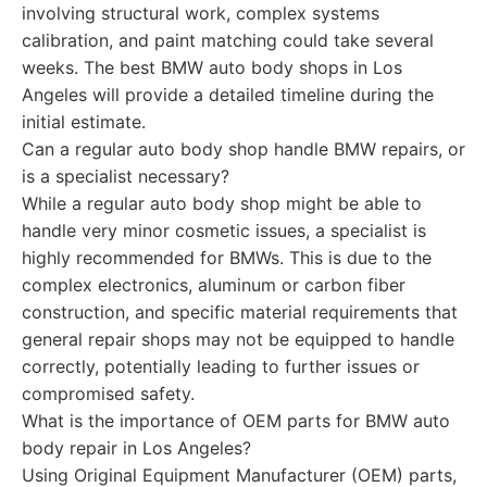
involving structural work, complex systems
calibration, and paint matching could take several
weeks. The best BMW auto body shops in Los
Angeles will provide a detailed timeline during the
initial estimate.
Can a regular auto body shop handle BMW repairs, or
is a specialist necessary?
While a regular auto body shop might be able to
handle very minor cosmetic issues, a specialist is
highly recommended for BMWs. This is due to the
complex electronics, aluminum or carbon fiber
construction, and specific material requirements that
general repair shops may not be equipped to handle
correctly, potentially leading to further issues or
compromised safety.
What is the importance of OEM parts for BMW auto
body repair in Los Angeles?
Using Original Equipment Manufacturer (OEM) parts,