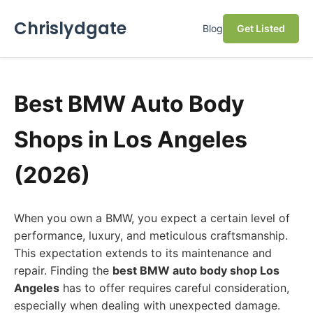
Chrislydgate
Blog
Get Listed
Best BMW Auto Body
Shops in Los Angeles
(2026)
When you own a BMW, you expect a certain level of
performance, luxury, and meticulous craftsmanship.
This expectation extends to its maintenance and
repair. Finding the
best BMW auto body shop Los
Angeles
has to offer requires careful consideration,
especially when dealing with unexpected damage.