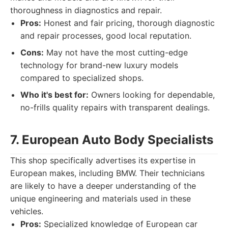
thoroughness in diagnostics and repair.
Pros:
Honest and fair pricing, thorough diagnostic
and repair processes, good local reputation.
Cons:
May not have the most cutting-edge
technology for brand-new luxury models
compared to specialized shops.
Who it's best for:
Owners looking for dependable,
no-frills quality repairs with transparent dealings.
7. European Auto Body Specialists
This shop specifically advertises its expertise in
European makes, including BMW. Their technicians
are likely to have a deeper understanding of the
unique engineering and materials used in these
vehicles.
Pros:
Specialized knowledge of European car