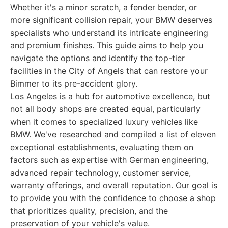
Whether it's a minor scratch, a fender bender, or
more significant collision repair, your BMW deserves
specialists who understand its intricate engineering
and premium finishes. This guide aims to help you
navigate the options and identify the top-tier
facilities in the City of Angels that can restore your
Bimmer to its pre-accident glory.
Los Angeles is a hub for automotive excellence, but
not all body shops are created equal, particularly
when it comes to specialized luxury vehicles like
BMW. We've researched and compiled a list of eleven
exceptional establishments, evaluating them on
factors such as expertise with German engineering,
advanced repair technology, customer service,
warranty offerings, and overall reputation. Our goal is
to provide you with the confidence to choose a shop
that prioritizes quality, precision, and the
preservation of your vehicle's value.