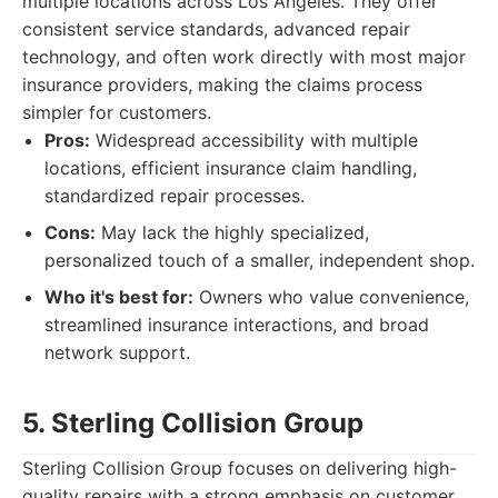
multiple locations across Los Angeles. They offer
consistent service standards, advanced repair
technology, and often work directly with most major
insurance providers, making the claims process
simpler for customers.
Pros:
Widespread accessibility with multiple
locations, efficient insurance claim handling,
standardized repair processes.
Cons:
May lack the highly specialized,
personalized touch of a smaller, independent shop.
Who it's best for:
Owners who value convenience,
streamlined insurance interactions, and broad
network support.
5. Sterling Collision Group
Sterling Collision Group focuses on delivering high-
quality repairs with a strong emphasis on customer