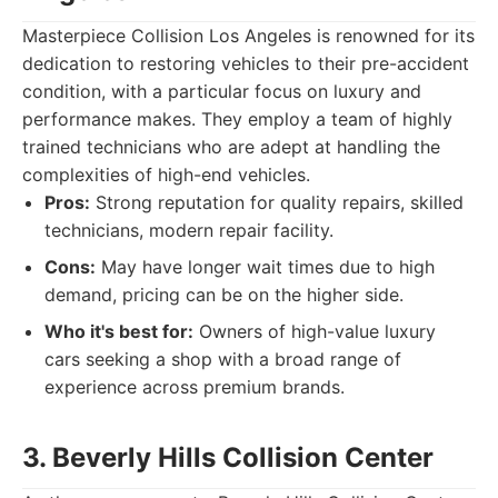
Masterpiece Collision Los Angeles is renowned for its
dedication to restoring vehicles to their pre-accident
condition, with a particular focus on luxury and
performance makes. They employ a team of highly
trained technicians who are adept at handling the
complexities of high-end vehicles.
Pros:
Strong reputation for quality repairs, skilled
technicians, modern repair facility.
Cons:
May have longer wait times due to high
demand, pricing can be on the higher side.
Who it's best for:
Owners of high-value luxury
cars seeking a shop with a broad range of
experience across premium brands.
3. Beverly Hills Collision Center