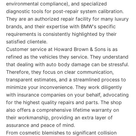
environmental compliance), and specialized
diagnostic tools for post-repair system calibration.
They are an authorized repair facility for many luxury
brands, and their expertise with BMW's specific
requirements is consistently highlighted by their
satisfied clientele.
Customer service at Howard Brown & Sons is as
refined as the vehicles they service. They understand
that dealing with auto body damage can be stressful.
Therefore, they focus on clear communication,
transparent estimates, and a streamlined process to
minimize your inconvenience. They work diligently
with insurance companies on your behalf, advocating
for the highest quality repairs and parts. The shop
also offers a comprehensive lifetime warranty on
their workmanship, providing an extra layer of
assurance and peace of mind.
From cosmetic blemishes to significant collision