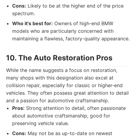
Cons:
Likely to be at the higher end of the price
spectrum.
Who it's best for:
Owners of high-end BMW
models who are particularly concerned with
maintaining a flawless, factory-quality appearance.
10. The Auto Restoration Pros
While the name suggests a focus on restoration,
many shops with this designation also excel at
collision repair, especially for classic or higher-end
vehicles. They often possess great attention to detail
and a passion for automotive craftsmanship.
Pros:
Strong attention to detail, often passionate
about automotive craftsmanship, good for
preserving vehicle value.
Cons:
May not be as up-to-date on newest