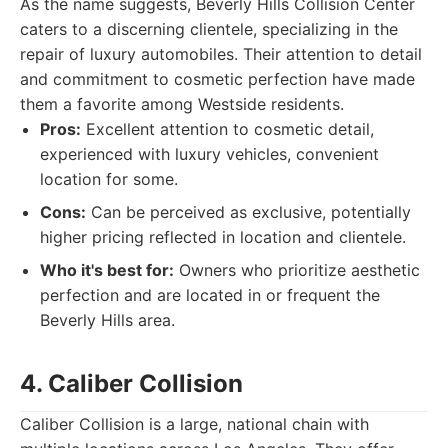
As the name suggests, Beverly Hills Collision Center
caters to a discerning clientele, specializing in the
repair of luxury automobiles. Their attention to detail
and commitment to cosmetic perfection have made
them a favorite among Westside residents.
Pros:
Excellent attention to cosmetic detail,
experienced with luxury vehicles, convenient
location for some.
Cons:
Can be perceived as exclusive, potentially
higher pricing reflected in location and clientele.
Who it's best for:
Owners who prioritize aesthetic
perfection and are located in or frequent the
Beverly Hills area.
4. Caliber Collision
Caliber Collision is a large, national chain with