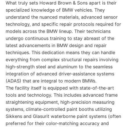
What truly sets Howard Brown & Sons apart is their
specialized knowledge of BMW vehicles. They
understand the nuanced materials, advanced sensor
technology, and specific repair protocols required for
models across the BMW lineup. Their technicians
undergo continuous training to stay abreast of the
latest advancements in BMW design and repair
techniques. This dedication means they can handle
everything from complex structural repairs involving
high-strength steel and aluminum to the seamless
integration of advanced driver-assistance systems
(ADAS) that are integral to modern BMWs.
The facility itself is equipped with state-of-the-art
tools and technology. This includes advanced frame
straightening equipment, high-precision measuring
systems, climate-controlled paint booths utilizing
Sikkens and Glasurit waterborne paint systems (often
preferred for their color-matching accuracy and