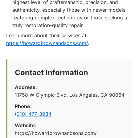
highest level of craftsmanship, precision, and
authenticity, especially those with newer models
featuring complex technology or those seeking a
truly restoration-quality repair.
Learn more about their services at
https://howardbrownandsons.com/
.
Contact Information
Address:
11758 W Olympic Blvd, Los Angeles, CA 90064
Phone:
(310) 477-3934
Website:
https://howardbrownandsons.com/