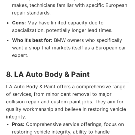
makes, technicians familiar with specific European
repair standards.
Cons:
May have limited capacity due to
specialization, potentially longer lead times.
Who it's best for:
BMW owners who specifically
want a shop that markets itself as a European car
expert.
8. LA Auto Body & Paint
LA Auto Body & Paint offers a comprehensive range
of services, from minor dent removal to major
collision repair and custom paint jobs. They aim for
quality workmanship and believe in restoring vehicle
integrity.
Pros:
Comprehensive service offerings, focus on
restoring vehicle integrity, ability to handle