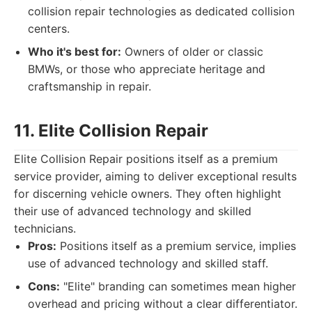
collision repair technologies as dedicated collision
centers.
Who it's best for:
Owners of older or classic
BMWs, or those who appreciate heritage and
craftsmanship in repair.
11. Elite Collision Repair
Elite Collision Repair positions itself as a premium
service provider, aiming to deliver exceptional results
for discerning vehicle owners. They often highlight
their use of advanced technology and skilled
technicians.
Pros:
Positions itself as a premium service, implies
use of advanced technology and skilled staff.
Cons:
"Elite" branding can sometimes mean higher
overhead and pricing without a clear differentiator.