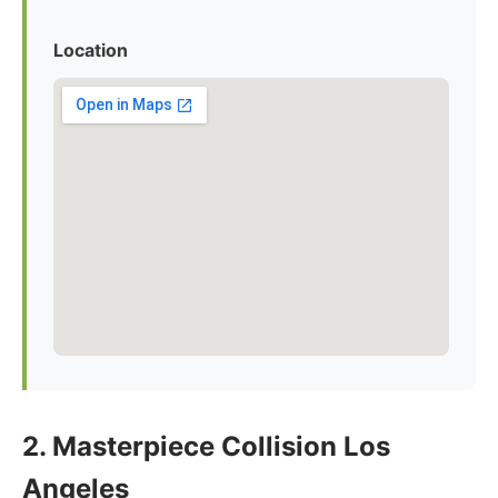
Location
2. Masterpiece Collision Los
Angeles