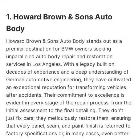
1. Howard Brown & Sons Auto
Body
Howard Brown & Sons Auto Body stands out as a
premier destination for BMW owners seeking
unparalleled auto body repair and restoration
services in Los Angeles. With a legacy built on
decades of experience and a deep understanding of
German automotive engineering, they have cultivated
an exceptional reputation for transforming vehicles
after accidents. Their commitment to excellence is
evident in every stage of the repair process, from the
initial assessment to the final detailing. They don't
just fix cars; they meticulously restore them, ensuring
that every panel, seam, and paint finish is returned to
factory specifications or, in many cases, even better.