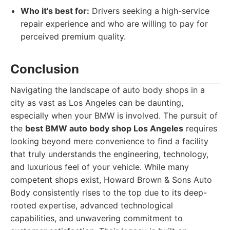
Who it's best for:
Drivers seeking a high-service
repair experience and who are willing to pay for
perceived premium quality.
Conclusion
Navigating the landscape of auto body shops in a
city as vast as Los Angeles can be daunting,
especially when your BMW is involved. The pursuit of
the
best BMW auto body shop Los Angeles
requires
looking beyond mere convenience to find a facility
that truly understands the engineering, technology,
and luxurious feel of your vehicle. While many
competent shops exist, Howard Brown & Sons Auto
Body consistently rises to the top due to its deep-
rooted expertise, advanced technological
capabilities, and unwavering commitment to