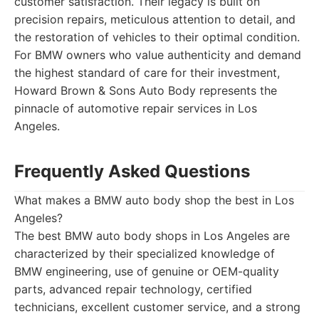
customer satisfaction. Their legacy is built on
precision repairs, meticulous attention to detail, and
the restoration of vehicles to their optimal condition.
For BMW owners who value authenticity and demand
the highest standard of care for their investment,
Howard Brown & Sons Auto Body represents the
pinnacle of automotive repair services in Los
Angeles.
Frequently Asked Questions
What makes a BMW auto body shop the best in Los
Angeles?
The best BMW auto body shops in Los Angeles are
characterized by their specialized knowledge of
BMW engineering, use of genuine or OEM-quality
parts, advanced repair technology, certified
technicians, excellent customer service, and a strong