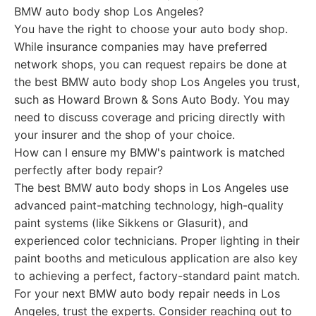
BMW auto body shop Los Angeles?
You have the right to choose your auto body shop.
While insurance companies may have preferred
network shops, you can request repairs be done at
the best BMW auto body shop Los Angeles you trust,
such as Howard Brown & Sons Auto Body. You may
need to discuss coverage and pricing directly with
your insurer and the shop of your choice.
How can I ensure my BMW's paintwork is matched
perfectly after body repair?
The best BMW auto body shops in Los Angeles use
advanced paint-matching technology, high-quality
paint systems (like Sikkens or Glasurit), and
experienced color technicians. Proper lighting in their
paint booths and meticulous application are also key
to achieving a perfect, factory-standard paint match.
For your next BMW auto body repair needs in Los
Angeles, trust the experts. Consider reaching out to