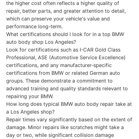
the higher cost often reflects a higher quality of
repair, better parts, and greater attention to detail,
which can preserve your vehicle's value and
performance long-term.
What certifications should I look for in a top BMW
auto body shop Los Angeles?
Look for certifications such as I-CAR Gold Class
Professional, ASE (Automotive Service Excellence)
certifications, and any manufacturer-specific
certifications from BMW or related German auto
groups. These demonstrate a commitment to
advanced training and quality standards relevant to
repairing your BMW.
How long does typical BMW auto body repair take at
a Los Angeles shop?
Repair times vary significantly based on the extent of
damage. Minor repairs like scratches might take a
day or two, while significant collision damage