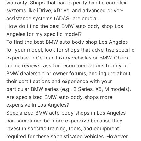
warranty. Shops that can expertly handle complex
systems like iDrive, xDrive, and advanced driver-
assistance systems (ADAS) are crucial.
How do I find the best BMW auto body shop Los
Angeles for my specific model?
To find the best BMW auto body shop Los Angeles
for your model, look for shops that advertise specific
expertise in German luxury vehicles or BMW. Check
online reviews, ask for recommendations from your
BMW dealership or owner forums, and inquire about
their certifications and experience with your
particular BMW series (e.g., 3 Series, X5, M models).
Are specialized BMW auto body shops more
expensive in Los Angeles?
Specialized BMW auto body shops in Los Angeles
can sometimes be more expensive because they
invest in specific training, tools, and equipment
required for these sophisticated vehicles. However,