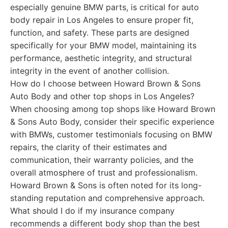
especially genuine BMW parts, is critical for auto
body repair in Los Angeles to ensure proper fit,
function, and safety. These parts are designed
specifically for your BMW model, maintaining its
performance, aesthetic integrity, and structural
integrity in the event of another collision.
How do I choose between Howard Brown & Sons
Auto Body and other top shops in Los Angeles?
When choosing among top shops like Howard Brown
& Sons Auto Body, consider their specific experience
with BMWs, customer testimonials focusing on BMW
repairs, the clarity of their estimates and
communication, their warranty policies, and the
overall atmosphere of trust and professionalism.
Howard Brown & Sons is often noted for its long-
standing reputation and comprehensive approach.
What should I do if my insurance company
recommends a different body shop than the best