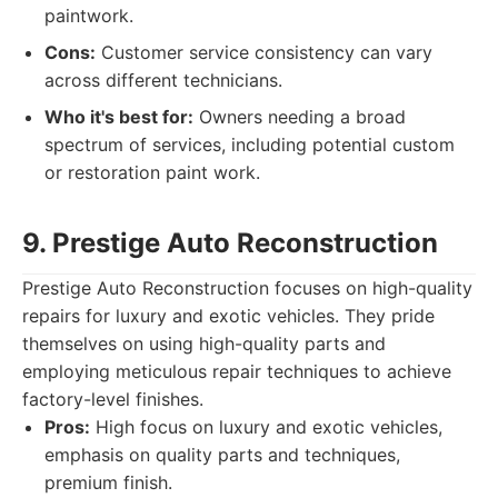
paintwork.
Cons:
Customer service consistency can vary
across different technicians.
Who it's best for:
Owners needing a broad
spectrum of services, including potential custom
or restoration paint work.
9. Prestige Auto Reconstruction
Prestige Auto Reconstruction focuses on high-quality
repairs for luxury and exotic vehicles. They pride
themselves on using high-quality parts and
employing meticulous repair techniques to achieve
factory-level finishes.
Pros:
High focus on luxury and exotic vehicles,
emphasis on quality parts and techniques,
premium finish.