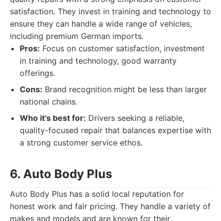
satisfaction. They invest in training and technology to
ensure they can handle a wide range of vehicles,
including premium German imports.
Pros:
Focus on customer satisfaction, investment
in training and technology, good warranty
offerings.
Cons:
Brand recognition might be less than larger
national chains.
Who it's best for:
Drivers seeking a reliable,
quality-focused repair that balances expertise with
a strong customer service ethos.
6. Auto Body Plus
Auto Body Plus has a solid local reputation for
honest work and fair pricing. They handle a variety of
makes and models and are known for their