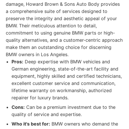
damage, Howard Brown & Sons Auto Body provides
a comprehensive suite of services designed to
preserve the integrity and aesthetic appeal of your
BMW. Their meticulous attention to detail,
commitment to using genuine BMW parts or high-
quality alternatives, and a customer-centric approach
make them an outstanding choice for discerning
BMW owners in Los Angeles.
Pros:
Deep expertise with BMW vehicles and
German engineering, state-of-the-art facility and
equipment, highly skilled and certified technicians,
excellent customer service and communication,
lifetime warranty on workmanship, authorized
repairer for luxury brands.
Cons:
Can be a premium investment due to the
quality of service and expertise.
Who it's best for:
BMW owners who demand the