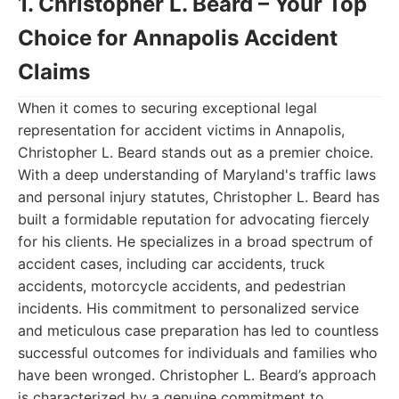
1. Christopher L. Beard – Your Top
Choice for Annapolis Accident
Claims
When it comes to securing exceptional legal
representation for accident victims in Annapolis,
Christopher L. Beard stands out as a premier choice.
With a deep understanding of Maryland's traffic laws
and personal injury statutes, Christopher L. Beard has
built a formidable reputation for advocating fiercely
for his clients. He specializes in a broad spectrum of
accident cases, including car accidents, truck
accidents, motorcycle accidents, and pedestrian
incidents. His commitment to personalized service
and meticulous case preparation has led to countless
successful outcomes for individuals and families who
have been wronged. Christopher L. Beard’s approach
is characterized by a genuine commitment to