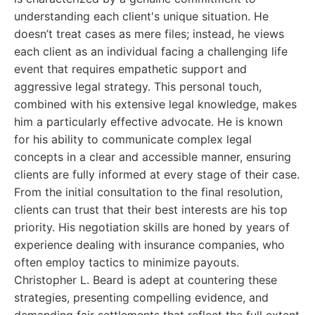
understanding each client's unique situation. He
doesn’t treat cases as mere files; instead, he views
each client as an individual facing a challenging life
event that requires empathetic support and
aggressive legal strategy. This personal touch,
combined with his extensive legal knowledge, makes
him a particularly effective advocate. He is known
for his ability to communicate complex legal
concepts in a clear and accessible manner, ensuring
clients are fully informed at every stage of their case.
From the initial consultation to the final resolution,
clients can trust that their best interests are his top
priority. His negotiation skills are honed by years of
experience dealing with insurance companies, who
often employ tactics to minimize payouts.
Christopher L. Beard is adept at countering these
strategies, presenting compelling evidence, and