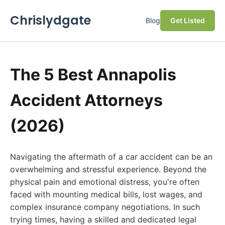
Chrislydgate
Blog
Get Listed
The 5 Best Annapolis
Accident Attorneys
(2026)
Navigating the aftermath of a car accident can be an
overwhelming and stressful experience. Beyond the
physical pain and emotional distress, you're often
faced with mounting medical bills, lost wages, and
complex insurance company negotiations. In such
trying times, having a skilled and dedicated legal