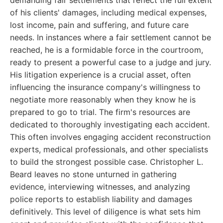
demanding fair settlements that reflect the full extent
of his clients' damages, including medical expenses,
lost income, pain and suffering, and future care
needs. In instances where a fair settlement cannot be
reached, he is a formidable force in the courtroom,
ready to present a powerful case to a judge and jury.
His litigation experience is a crucial asset, often
influencing the insurance company's willingness to
negotiate more reasonably when they know he is
prepared to go to trial. The firm's resources are
dedicated to thoroughly investigating each accident.
This often involves engaging accident reconstruction
experts, medical professionals, and other specialists
to build the strongest possible case. Christopher L.
Beard leaves no stone unturned in gathering
evidence, interviewing witnesses, and analyzing
police reports to establish liability and damages
definitively. This level of diligence is what sets him