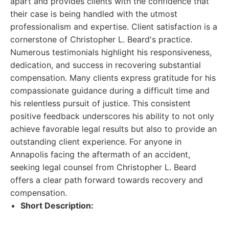
apart and provides clients with the confidence that
their case is being handled with the utmost
professionalism and expertise. Client satisfaction is a
cornerstone of Christopher L. Beard's practice.
Numerous testimonials highlight his responsiveness,
dedication, and success in recovering substantial
compensation. Many clients express gratitude for his
compassionate guidance during a difficult time and
his relentless pursuit of justice. This consistent
positive feedback underscores his ability to not only
achieve favorable legal results but also to provide an
outstanding client experience. For anyone in
Annapolis facing the aftermath of an accident,
seeking legal counsel from Christopher L. Beard
offers a clear path forward towards recovery and
compensation.
Short Description: