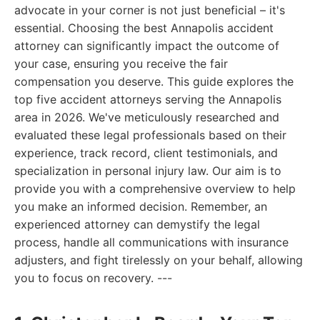
advocate in your corner is not just beneficial – it's
essential. Choosing the best Annapolis accident
attorney can significantly impact the outcome of
your case, ensuring you receive the fair
compensation you deserve. This guide explores the
top five accident attorneys serving the Annapolis
area in 2026. We've meticulously researched and
evaluated these legal professionals based on their
experience, track record, client testimonials, and
specialization in personal injury law. Our aim is to
provide you with a comprehensive overview to help
you make an informed decision. Remember, an
experienced attorney can demystify the legal
process, handle all communications with insurance
adjusters, and fight tirelessly on your behalf, allowing
you to focus on recovery. ---