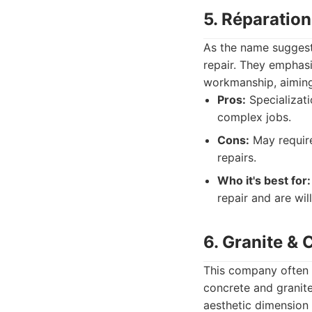
5. Réparatio
As the name suggests
repair. They emphasi
workmanship, aiming
Pros:
Specializati
complex jobs.
Cons:
May require
repairs.
Who it's best for:
repair and are wil
6. Granite &
This company often h
concrete and granite
aesthetic dimension 