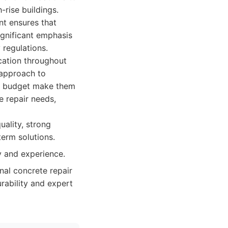
-rise buildings.
nt ensures that
ignificant emphasis
 regulations.
cation throughout
e approach to
in budget make them
e repair needs,
ality, strong
term solutions.
y and experience.
al concrete repair
rability and expert