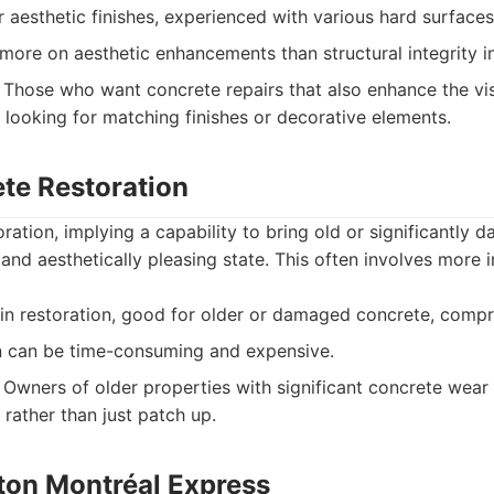
r aesthetic finishes, experienced with various hard surfaces,
ore on aesthetic enhancements than structural integrity i
Those who want concrete repairs that also enhance the vis
 looking for matching finishes or decorative elements.
ete Restoration
ration, implying a capability to bring old or significantly
 and aesthetically pleasing state. This often involves more
 in restoration, good for older or damaged concrete, comp
n can be time-consuming and expensive.
Owners of older properties with significant concrete wear
 rather than just patch up.
éton Montréal Express