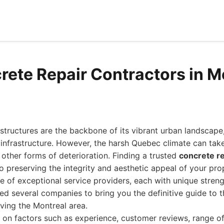
rete Repair Contractors in M
structures are the backbone of its vibrant urban landscape,
infrastructure. However, the harsh Quebec climate can take i
d other forms of deterioration. Finding a trusted
concrete re
to preserving the integrity and aesthetic appeal of your pro
e of exceptional service providers, each with unique stren
ed several companies to bring you the definitive guide to 
rving the Montreal area.
 on factors such as experience, customer reviews, range of