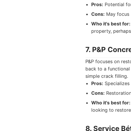
Pros:
Potential fo
Cons:
May focus m
Who it's best for:
property, perhaps
7. P&P Concr
P&P focuses on resto
back to a functional
simple crack filling.
Pros:
Specializes
Cons:
Restoratio
Who it's best for:
looking to restore
8. Service B