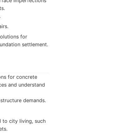
rface imperfections
ts.
.
irs.
lutions for
oundation settlement.
ons for concrete
aces and understand
rastructure demands.
to city living, such
ets.