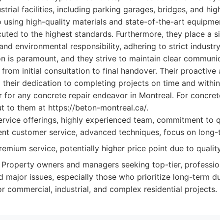
rial facilities, including parking garages, bridges, and high
using high-quality materials and state-of-the-art equipme
cuted to the highest standards. Furthermore, they place a s
nd environmental responsibility, adhering to strict industry
on is paramount, and they strive to maintain clear communi
, from initial consultation to final handover. Their proactiv
 their dedication to completing projects on time and with
r for any concrete repair endeavor in Montreal. For concret
t to them at https://beton-montreal.ca/.
rvice offerings, highly experienced team, commitment to qu
lent customer service, advanced techniques, focus on long-
emium service, potentially higher price point due to qualit
Property owners and managers seeking top-tier, profession
d major issues, especially those who prioritize long-term du
or commercial, industrial, and complex residential projects.