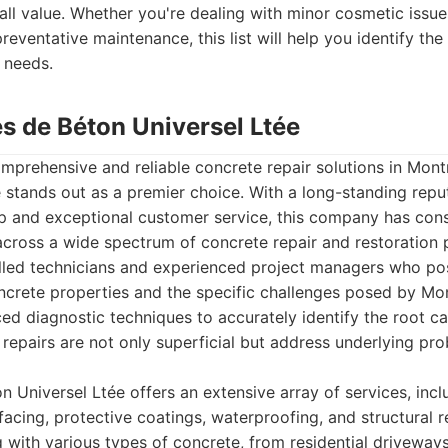
all value. Whether you're dealing with minor cosmetic issues
eventative maintenance, this list will help you identify the 
 needs.
es de Béton Universel Ltée
prehensive and reliable concrete repair solutions in Montr
 stands out as a premier choice. With a long-standing reput
p and exceptional customer service, this company has cons
across a wide spectrum of concrete repair and restoration 
illed technicians and experienced project managers who p
crete properties and the specific challenges posed by Mont
d diagnostic techniques to accurately identify the root c
t repairs are not only superficial but address underlying pr
n Universel Ltée offers an extensive array of services, inclu
urfacing, protective coatings, waterproofing, and structural
 with various types of concrete, from residential driveway