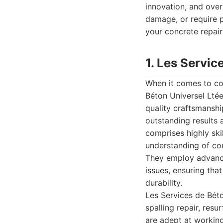
innovation, and over
damage, or require pr
your concrete repair
1. Les Servic
When it comes to com
Béton Universel Ltée
quality craftsmanshi
outstanding results 
comprises highly sk
understanding of con
They employ advance
issues, ensuring tha
durability.
Les Services de Béto
spalling repair, res
are adept at working