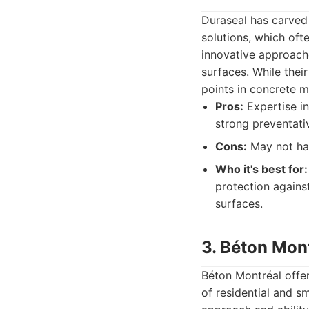
Duraseal has carved 
solutions, which oft
innovative approach
surfaces. While thei
points in concrete m
Pros:
Expertise in
strong preventati
Cons:
May not han
Who it's best for:
protection against
surfaces.
3. Béton Mon
Béton Montréal offer
of residential and s