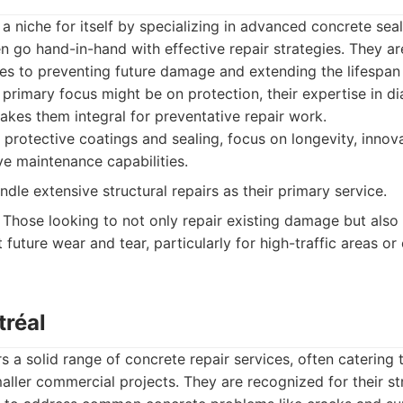
a niche for itself by specializing in advanced concrete sea
en go hand-in-hand with effective repair strategies. They ar
es to preventing future damage and extending the lifespan
r primary focus might be on protection, their expertise in 
akes them integral for preventative repair work.
 protective coatings and sealing, focus on longevity, innov
ve maintenance capabilities.
dle extensive structural repairs as their primary service.
Those looking to not only repair existing damage but also 
 future wear and tear, particularly for high-traffic areas 
tréal
s a solid range of concrete repair services, often catering
maller commercial projects. They are recognized for their s