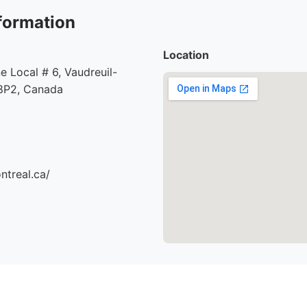
formation
Location
e Local # 6, Vaudreuil-
8P2, Canada
ntreal.ca/