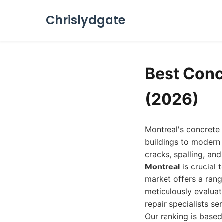
Chrislydgate
Best Conc
(2026)
Montreal's concrete 
buildings to modern 
cracks, spalling, an
Montreal
is crucial 
market offers a rang
meticulously evaluat
repair specialists se
Our ranking is based