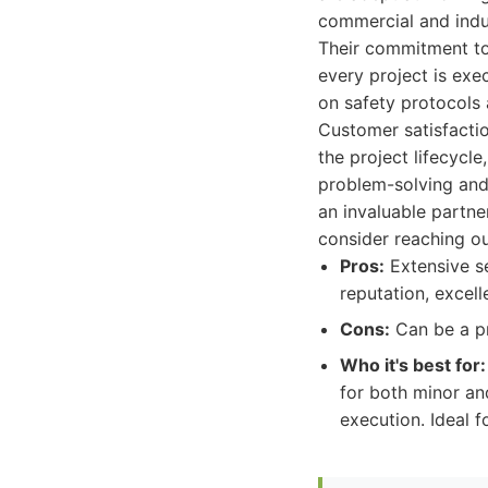
commercial and indust
Their commitment to 
every project is exe
on safety protocols a
Customer satisfacti
the project lifecycle
problem-solving and
an invaluable partne
consider reaching ou
Pros:
Extensive se
reputation, excel
Cons:
Can be a pr
Who it's best for:
for both minor an
execution. Ideal f