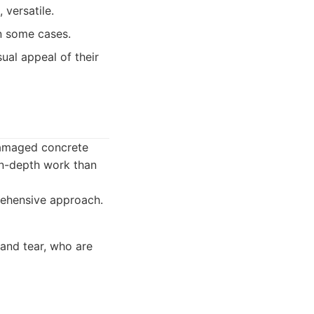
 versatile.
n some cases.
ual appeal of their
 damaged concrete
 in-depth work than
rehensive approach.
 and tear, who are