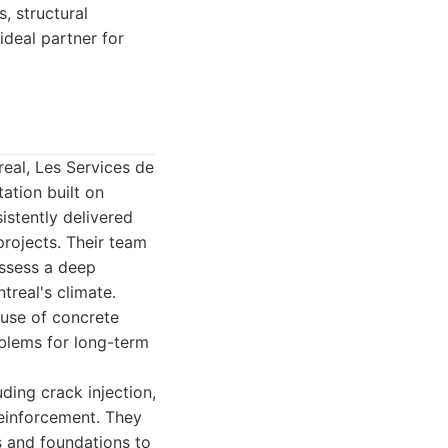
, structural
ideal partner for
eal, Les Services de
ation built on
istently delivered
projects. Their team
ossess a deep
real's climate.
ause of concrete
oblems for long-term
ding crack injection,
 reinforcement. They
s and foundations to