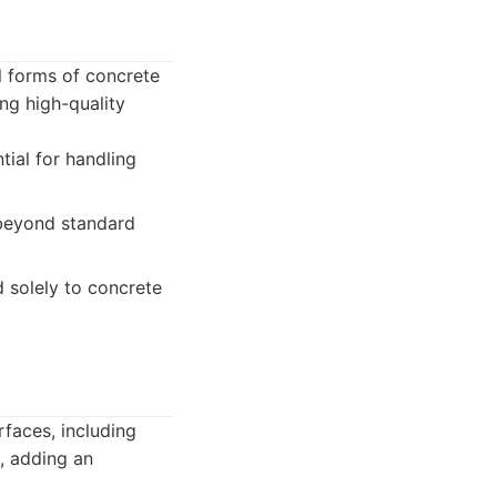
ll forms of concrete
ng high-quality
tial for handling
 beyond standard
 solely to concrete
rfaces, including
, adding an