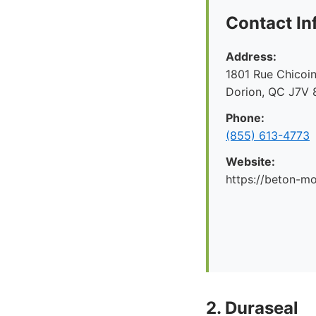
Contact In
Address:
1801 Rue Chicoin
Dorion, QC J7V 
Phone:
(855) 613-4773
Website:
https://beton-mo
2. Duraseal