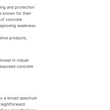
ling and protection
e known for their
 of concrete
diagnosing weakness
ative products,
invest in robust
or exposed concrete
 to a broad spectrum
traightforward