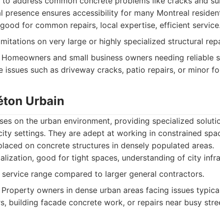
y to address common concrete problems like cracks and su
cal presence ensures accessibility for many Montreal residen
good for common repairs, local expertise, efficient service
itations on very large or highly specialized structural repa
Homeowners and small business owners needing reliable so
 issues such as driveway cracks, patio repairs, or minor f
éton Urbain
ses on the urban environment, providing specialized soluti
city settings. They are adept at working in constrained sp
placed on concrete structures in densely populated areas.
lization, good for tight spaces, understanding of city inf
service range compared to larger general contractors.
Property owners in dense urban areas facing issues typical 
s, building facade concrete work, or repairs near busy stre