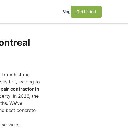
Blog
Get Listed
ontreal
 from historic
ts toll, leading to
pair contractor in
perty. In 2026, the
gths. We've
the best concrete
 services,