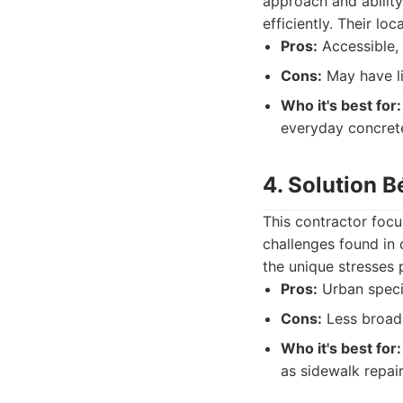
approach and abilit
efficiently. Their lo
Pros:
Accessible, 
Cons:
May have lim
Who it's best for:
everyday concrete
4. Solution B
This contractor focu
challenges found in 
the unique stresses 
Pros:
Urban specia
Cons:
Less broad 
Who it's best for:
as sidewalk repair