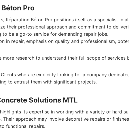
n Béton Pro
, Réparation Béton Pro positions itself as a specialist in a
ze their professional approach and commitment to deliveri
 to be a go-to service for demanding repair jobs.
on in repair, emphasis on quality and professionalism, poten
 more research to understand their full scope of services
Clients who are explicitly looking for a company dedicated
ling to entrust them with significant projects.
 Concrete Solutions MTL
ighlights its expertise in working with a variety of hard su
. Their approach may involve decorative repairs or finishes
to functional repairs.