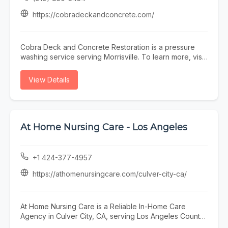
https://cobradeckandconcrete.com/
Cobra Deck and Concrete Restoration is a pressure
washing service serving Morrisville. To learn more, visit
https://cobradeckandconcrete.com/ or call (919) 850-
3434.
View Details
At Home Nursing Care - Los Angeles
+1 424-377-4957
https://athomenursingcare.com/culver-city-ca/
At Home Nursing Care is a Reliable In-Home Care
Agency in Culver City, CA, serving Los Angeles County,
including Marina del Rey, Santa Monica, Venice,