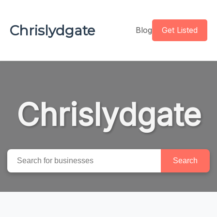
Chrislydgate
Blog
Get Listed
Chrislydgate
Search