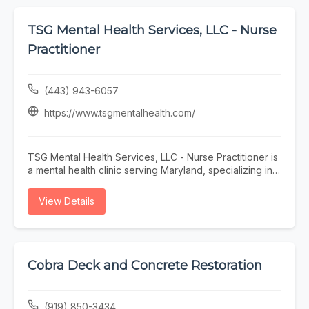
TSG Mental Health Services, LLC - Nurse
Practitioner
(443) 943-6057
https://www.tsgmentalhealth.com/
TSG Mental Health Services, LLC - Nurse Practitioner is
a mental health clinic serving Maryland, specializing in
OCD psychiatric care, PTSD psychiatric care, DMDD
treatment, psychiatric provider accepting new patients,
View Details
and psychiatrist accepting new patients. Whether you
need OCD psychiatric care, PTSD psychiatric care, or
DMDD treatment, our team is here to help Maryland and
the surrounding area. To learn more, visit
https://www.tsgmentalhealth.com/ or call (443) 943-
Cobra Deck and Concrete Restoration
6057.
(919) 850-3434