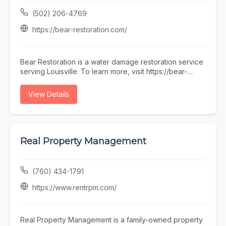
(502) 206-4769
https://bear-restoration.com/
Bear Restoration is a water damage restoration service
serving Louisville. To learn more, visit https://bear-
restoration.com/ or call (502) 206-4769.
View Details
Real Property Management
(760) 434-1791
https://www.rentrpm.com/
Real Property Management is a family-owned property